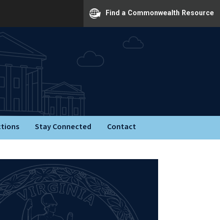
Find a Commonwealth Resource
ctions
Stay Connected
Contact