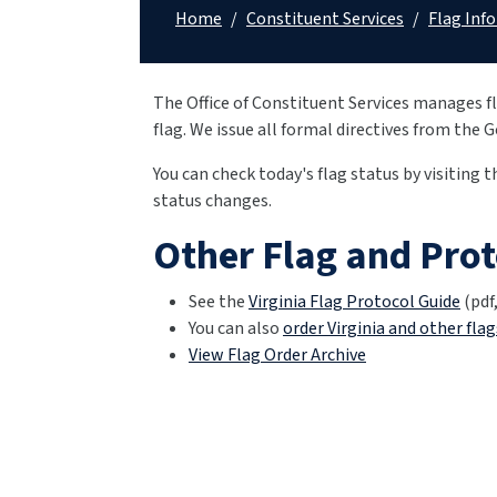
Home
/
Constituent Services
/
Flag Inf
The Office of Constituent Services manages fl
flag. We issue all formal directives from the 
You can check today's flag status by visiting 
status changes.
Other Flag and Pro
See the
Virginia Flag Protocol Guide
(pdf,
You can also
order Virginia and other flag
View Flag Order Archive