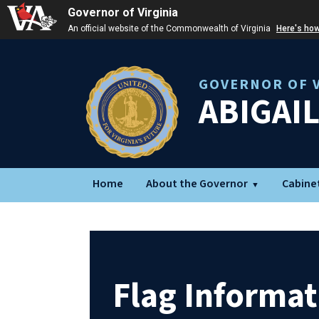
Governor of Virginia
An official website of the Commonwealth of Virginia
Here's ho
GOVERNOR OF V
ABIGAI
Home
About the Governor
Cabine
Flag Informat