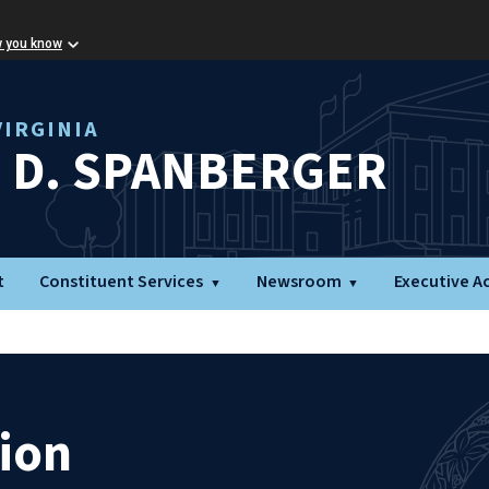
w you know
IRGINIA
L D. SPANBERGER
t
Constituent Services
Newsroom
Executive A
ion