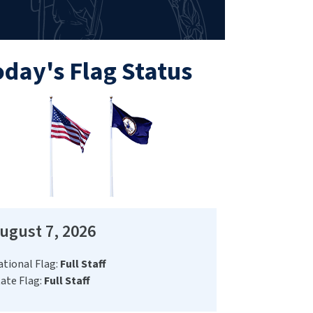
oday's Flag Status
ugust 7, 2026
ational Flag:
Full Staff
ate Flag:
Full Staff