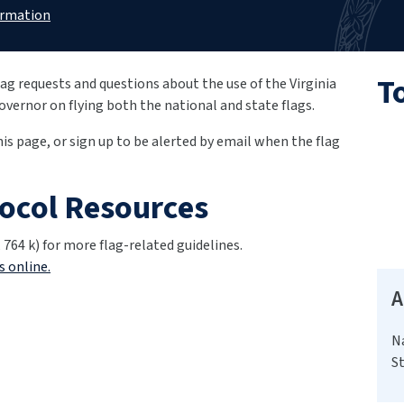
ormation
T
ag requests and questions about the use of the Virginia
Governor on flying both the national and state flags.
this page, or sign up to be alerted by email when the flag
tocol Resources
 764 k) for more flag-related guidelines.
s online.
A
N
St