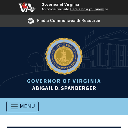
Governor of Virginia
An official website
Here's how you know
Find a Commonwealth Resource
GOVERNOR OF VIRGINIA
ABIGAIL D. SPANBERGER
MENU