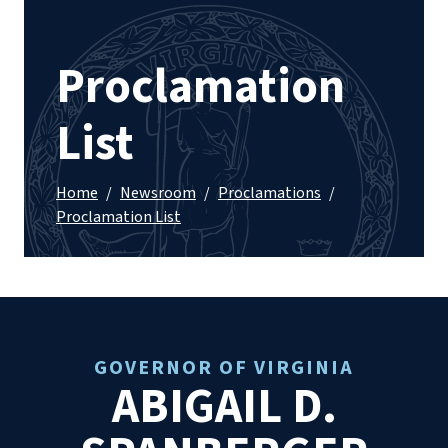
Proclamation
List
Home
/
Newsroom
/
Proclamations
/
Proclamation List
GOVERNOR OF VIRGINIA
ABIGAIL D.