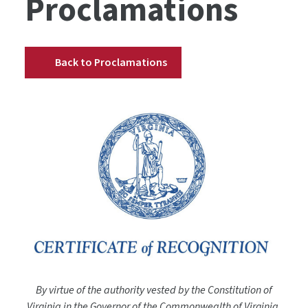
Proclamations
Back to Proclamations
By virtue of the authority vested by the Constitution of
Virginia in the Governor of the Commonwealth of Virginia,