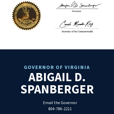
GOVERNOR OF VIRGINIA
ABIGAIL D.
SPANBERGER
Email the Governor
804-786-2211