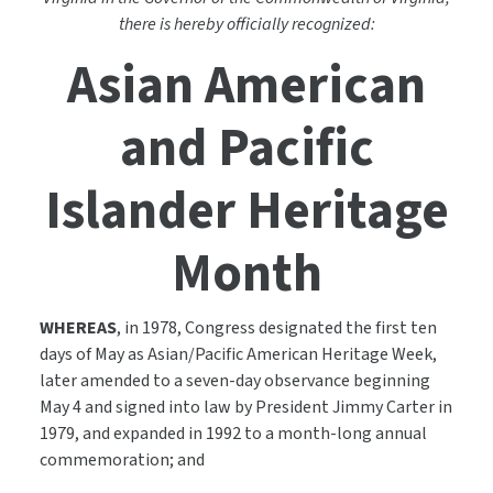
there is hereby officially recognized:
Asian American
and Pacific
Islander Heritage
Month
WHEREAS
, in 1978, Congress designated the first ten
days of May as Asian/Pacific American Heritage Week,
later amended to a seven-day observance beginning
May 4 and signed into law by President Jimmy Carter in
1979, and expanded in 1992 to a month-long annual
commemoration; and