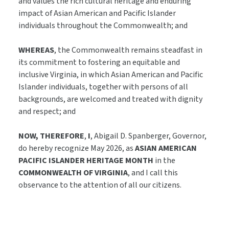
and values the rich cultural heritage and enduring
impact of Asian American and Pacific Islander
individuals throughout the Commonwealth; and
WHEREAS
, the Commonwealth remains steadfast in
its commitment to fostering an equitable and
inclusive Virginia, in which Asian American and Pacific
Islander individuals, together with persons of all
backgrounds, are welcomed and treated with dignity
and respect; and
NOW, THEREFORE
,
I
, Abigail D. Spanberger, Governor,
do hereby recognize May 2026, as
ASIAN AMERICAN
PACIFIC ISLANDER HERITAGE MONTH
in the
COMMONWEALTH OF VIRGINIA
, and I call this
observance to the attention of all our citizens.