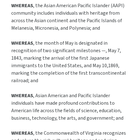
WHEREAS
, the Asian American Pacific Islander (AAPI)
community includes individuals with heritage from
across the Asian continent and the Pacific Islands of
Melanesia, Micronesia, and Polynesia; and
WHEREAS
, the month of May is designated in
recognition of two significant milestones —, May 7,
1843, marking the arrival of the first Japanese
immigrants to the United States, and May 10,1869,
marking the completion of the first transcontinental
railroad; and
WHEREAS
, Asian American and Pacific Islander
individuals have made profound contributions to
American life across the fields of science, education,
business, technology, the arts, and government; and
WHEREAS
, the Commonwealth of Virginia recognizes