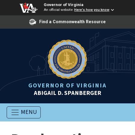
Governor of Virginia
An official website
Here's how you know
Find a Commonwealth Resource
GOVERNOR OF VIRGINIA
ABIGAIL D. SPANBERGER
MENU