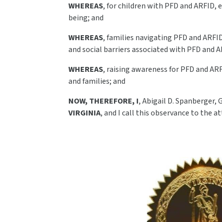
WHEREAS
, for children with PFD and ARFID, 
being; and
WHEREAS
, families navigating PFD and ARFI
and social barriers associated with PFD and A
WHEREAS
, raising awareness for PFD and ARF
and families; and
NOW, THEREFORE, I
, Abigail D. Spanberger,
VIRGINIA
, and I call this observance to the at