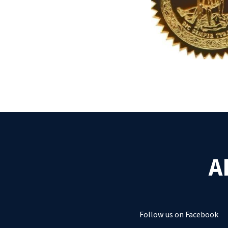
A
Follow us on Facebook