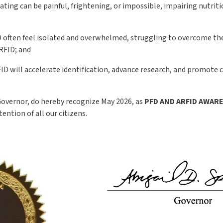
eating can be painful, frightening, or impossible, impairing nutri
D often feel isolated and overwhelmed, struggling to overcome the
RFID; and
ID will accelerate identification, advance research, and promote c
 Governor, do hereby recognize May 2026, as
PFD AND ARFID AWA
tention of all our citizens.