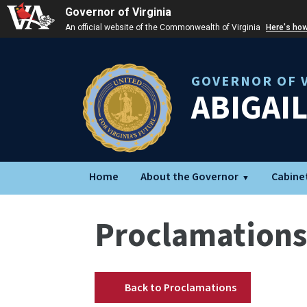
Governor of Virginia
An official website of the Commonwealth of Virginia
Here's ho
GOVERNOR OF V
ABIGAI
Home
About the Governor
Cabine
Proclamations
Back to Proclamations