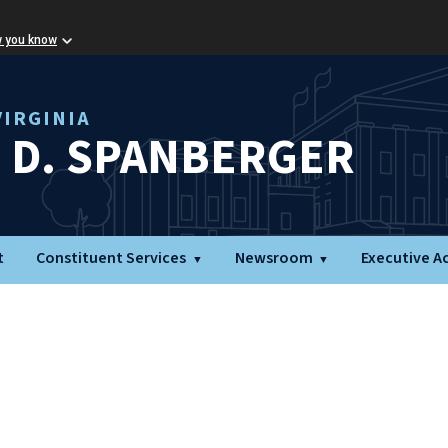
w you know
IRGINIA
L D. SPANBERGER
t
Constituent Services
Newsroom
Executive A