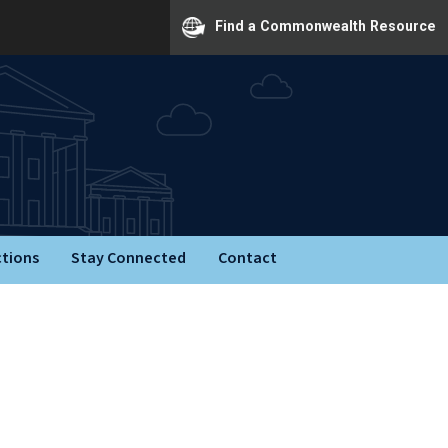
Find a Commonwealth Resource
ctions
Stay Connected
Contact