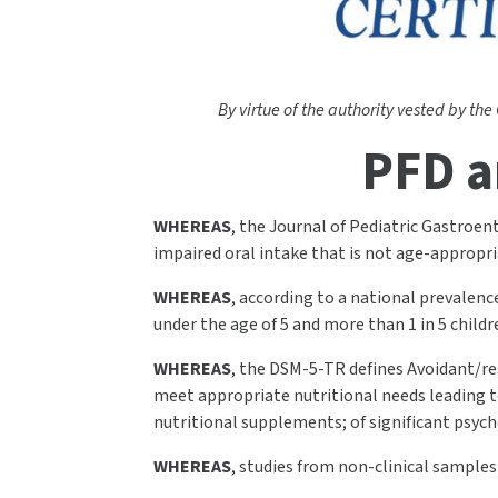
By virtue of the authority vested by the
PFD a
WHEREAS
, the Journal of Pediatric Gastroen
impaired oral intake that is not age-appropria
WHEREAS
, according to a national prevalenc
under the age of 5 and more than 1 in 5 child
WHEREAS
, the DSM-5-TR defines Avoidant/res
meet appropriate nutritional needs leading to
nutritional supplements; of significant psyc
WHEREAS
, studies from non-clinical sample