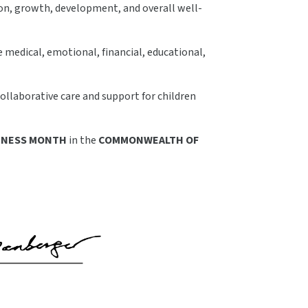
tion, growth, development, and overall well-
 medical, emotional, financial, educational,
ollaborative care and support for children
RENESS MONTH
in the
COMMONWEALTH OF