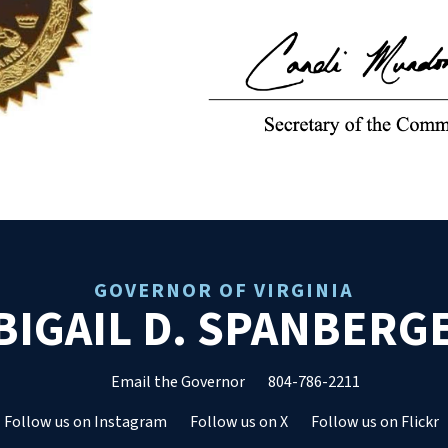
GOVERNOR OF VIRGINIA
BIGAIL D. SPANBERG
Email the Governor
804-786-2211
Follow us on Instagram
Follow us on X
Follow us on Flickr