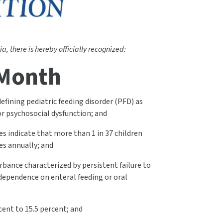
a, there is hereby officially recognized:
 Month
efining pediatric feeding disorder (PFD) as
/or psychosocial dysfunction; and
es indicate that more than 1 in 37 children
es annually; and
rbance characterized by persistent failure to
 dependence on enteral feeding or oral
cent to 15.5 percent; and