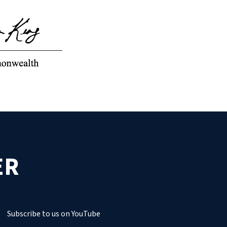
ER
Subscribe to us on YouTube