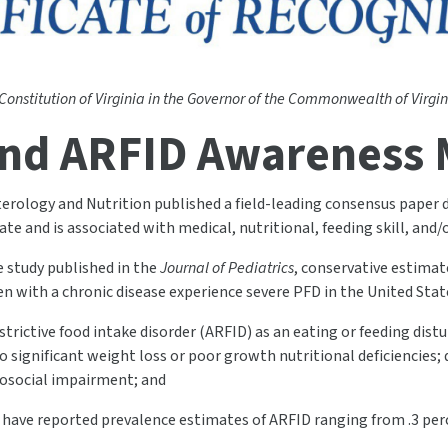
 Constitution of Virginia in the Governor of the Commonwealth of Virgini
nd ARFID Awareness
terology and Nutrition published a field-leading consensus paper d
te and is associated with medical, nutritional, feeding skill, and
e study published in the
Journal of Pediatrics
, conservative estimat
ren with a chronic disease experience severe PFD in the United Stat
trictive food intake disorder (ARFID) as an eating or feeding distu
 significant weight loss or poor growth nutritional deficiencies;
hosocial impairment; and
s have reported prevalence estimates of ARFID ranging from .3 per