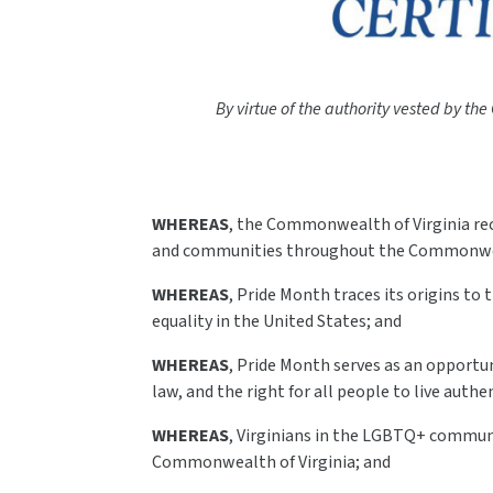
By virtue of the authority vested by the
WHEREAS
, the Commonwealth of Virginia rec
and communities throughout the Commonwe
WHEREAS
, Pride Month traces its origins t
equality in the United States; and
WHEREAS
, Pride Month serves as an opportun
law, and the right for all people to live authe
WHEREAS
, Virginians in the LGBTQ+ communit
Commonwealth of Virginia; and