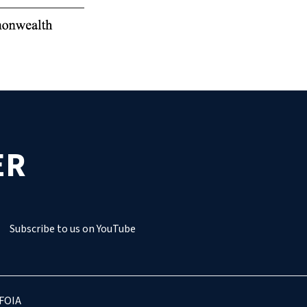
ER
Subscribe to us on YouTube
FOIA