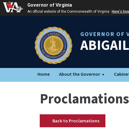
Governor of Virginia
An official website of the Commonwealth of Virginia
Here's ho
GOVERNOR OF V
ABIGAI
Home
About the Governor
Cabine
Proclamations
Back to Proclamations