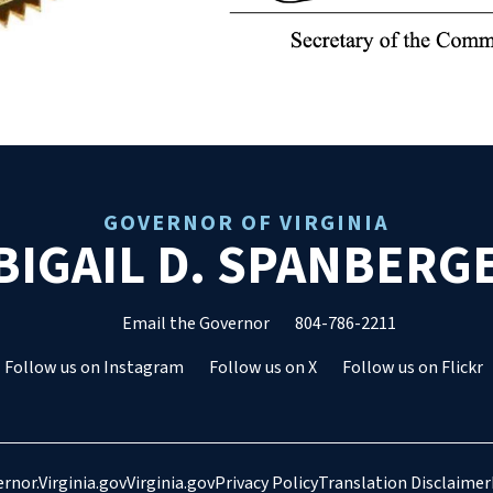
GOVERNOR OF VIRGINIA
BIGAIL D. SPANBERG
Email the Governor
804-786-2211
Follow us on Instagram
Follow us on X
Follow us on Flickr
rnor.Virginia.gov
Virginia.gov
Privacy Policy
Translation Disclaimer