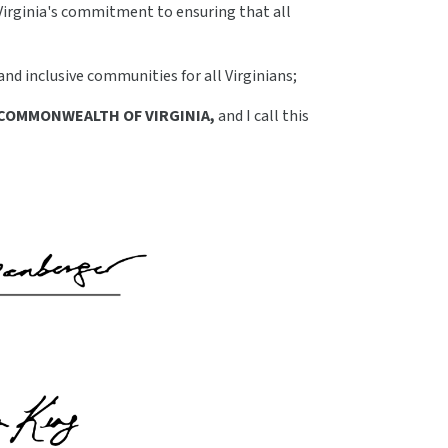
Virginia's commitment to ensuring that all
d inclusive communities for all Virginians;
COMMONWEALTH OF VIRGINIA,
and I call this