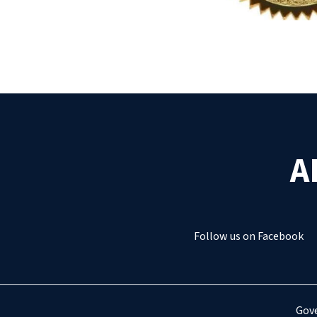
A
Follow us on Facebook
Gove