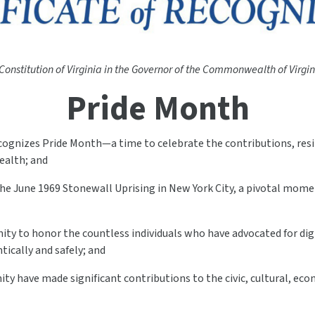
 Constitution of Virginia in the Governor of the Commonwealth of Virgini
Pride Month
ognizes Pride Month—a time to celebrate the contributions, resil
alth; and
o the June 1969 Stonewall Uprising in New York City, a pivotal m
ity to honor the countless individuals who have advocated for dign
ntically and safely; and
y have made significant contributions to the civic, cultural, econ