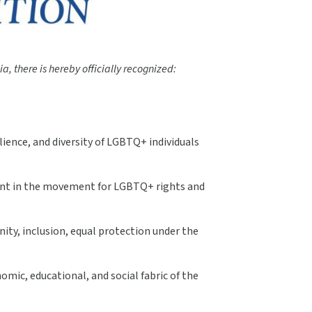
a, there is hereby officially recognized:
ience, and diversity of LGBTQ+ individuals
oment in the movement for LGBTQ+ rights and
ity, inclusion, equal protection under the
omic, educational, and social fabric of the