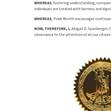
WHEREAS
, fostering understanding, compas
individuals are treated with fairness and digni
WHEREAS
, Pride Month encourages continued
NOW, THEREFORE, I,
Abigail D. Spanberger, 
observance to the attention of all our citizen