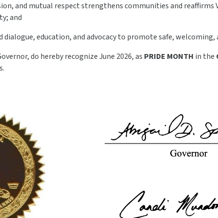
sion, and mutual respect strengthens communities and reaffirms 
ty; and
 dialogue, education, and advocacy to promote safe, welcoming, an
Governor, do hereby recognize June 2026, as
PRIDE MONTH
in the
s.