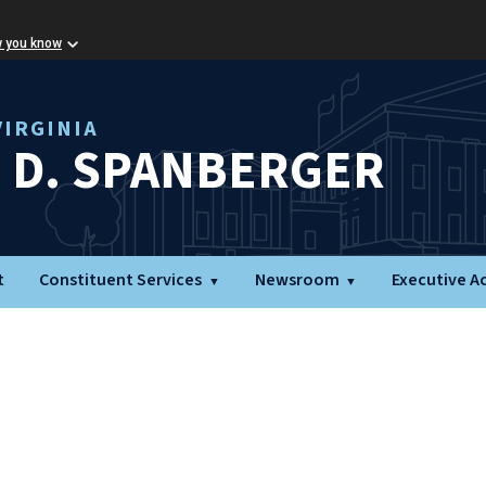
w you know
IRGINIA
L D. SPANBERGER
t
Constituent Services
Newsroom
Executive A