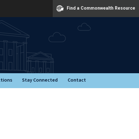
Find a Commonwealth Resource
ctions
Stay Connected
Contact