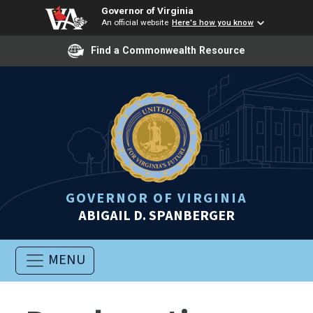
Governor of Virginia
An official website
Here's how you know
Find a Commonwealth Resource
GOVERNOR OF VIRGINIA
ABIGAIL D. SPANBERGER
MENU