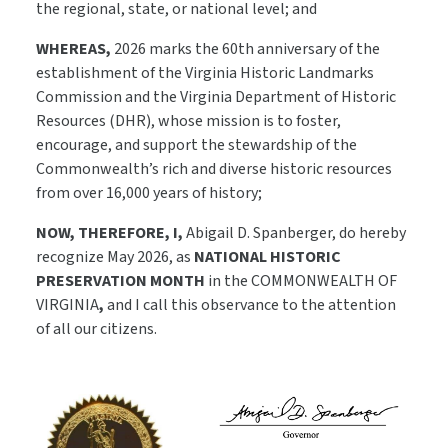
the regional, state, or national level; and
WHEREAS,
2026 marks the 60th anniversary of the
establishment of the Virginia Historic Landmarks
Commission and the Virginia Department of Historic
Resources (DHR), whose mission is to foster,
encourage, and support the stewardship of the
Commonwealth’s rich and diverse historic resources
from over 16,000 years of history;
NOW, THEREFORE, I,
Abigail D. Spanberger, do hereby
recognize May 2026, as
NATIONAL HISTORIC
PRESERVATION MONTH
in the COMMONWEALTH OF
VIRGINIA
,
and I call this observance to the attention
of all our citizens.