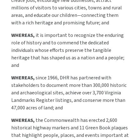
create jobs, encourage new businesses, attract
millions of visitors to various cities, towns and rural
areas, and educate our children—connecting them
with a rich heritage and promising future; and
WHEREAS,
it is important to recognize the enduring
role of history and to commend the dedicated
individuals whose efforts preserve the tangible
heritage that has shaped us as a nation and a people;
and
WHEREAS,
since 1966, DHR has partnered with
stakeholders to document more than 300,000 historic
and archaeological sites, achieve over 3,700 Virginia
Landmarks Register listings, and conserve more than
47,000 acres of land; and
WHEREAS,
the Commonwealth has erected 2,600
historical highway markers and 11 Green Book plaques
that highlight people, places, and events important at