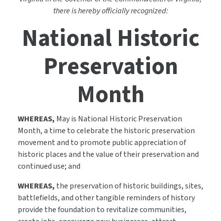
there is hereby officially recognized:
National Historic
Preservation
Month
WHEREAS,
May is National Historic Preservation
Month, a time to celebrate the historic preservation
movement and to promote public appreciation of
historic places and the value of their preservation and
continued use; and
WHEREAS,
the preservation of historic buildings, sites,
battlefields, and other tangible reminders of history
provide the foundation to revitalize communities,