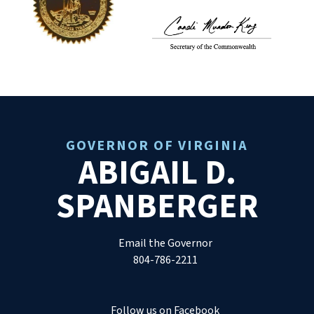
GOVERNOR OF VIRGINIA
ABIGAIL D.
SPANBERGER
Email the Governor
804-786-2211
Follow us on Facebook