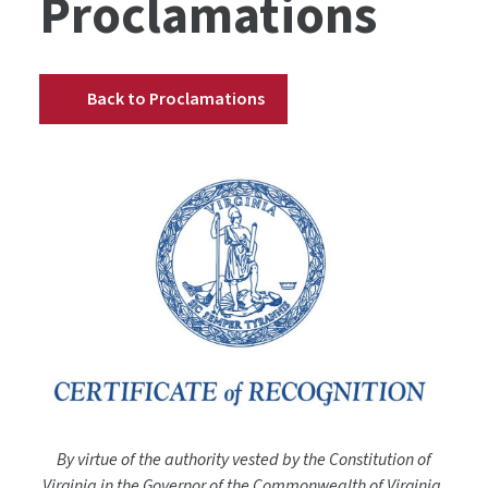
Proclamations
Back to Proclamations
By virtue of the authority vested by the Constitution of
Virginia in the Governor of the Commonwealth of Virginia,