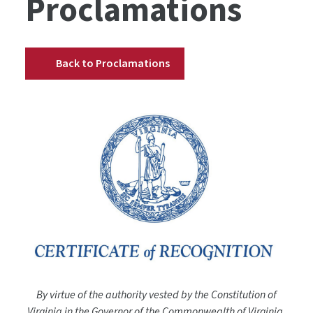
Proclamations
Back to Proclamations
By virtue of the authority vested by the Constitution of
Virginia in the Governor of the Commonwealth of Virginia,