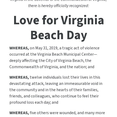
there is hereby officially recognized:
Love for Virginia
Beach Day
WHEREAS,
on May 31, 2019, a tragic act of violence
occurred at the Virginia Beach Municipal Center—
deeply affecting the City of Virginia Beach, the
Commonwealth of Virginia, and the nation; and
WHEREAS,
twelve individuals lost their lives in this
devastating attack, leaving an immeasurable void in
the community and in the hearts of their families,
friends, and colleagues, who continue to feel their
profound loss each day; and
WHEREAS,
five others were wounded, and many more