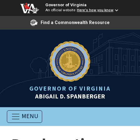
Governor of Virginia
An official website
Here's how you know
Find a Commonwealth Resource
GOVERNOR OF VIRGINIA
ABIGAIL D. SPANBERGER
MENU