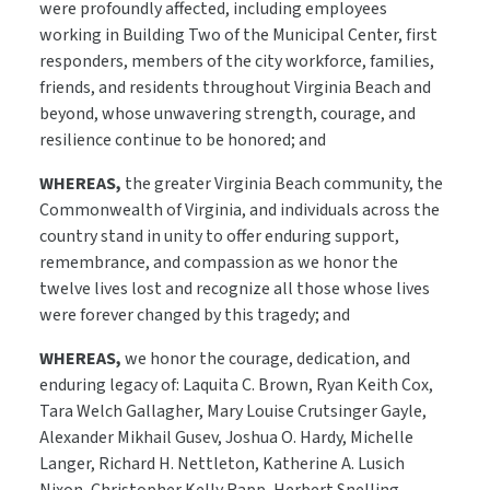
were profoundly affected, including employees
working in Building Two of the Municipal Center, first
responders, members of the city workforce, families,
friends, and residents throughout Virginia Beach and
beyond, whose unwavering strength, courage, and
resilience continue to be honored; and
WHEREAS,
the greater Virginia Beach community, the
Commonwealth of Virginia, and individuals across the
country stand in unity to offer enduring support,
remembrance, and compassion as we honor the
twelve lives lost and recognize all those whose lives
were forever changed by this tragedy; and
WHEREAS,
we honor the courage, dedication, and
enduring legacy of: Laquita C. Brown, Ryan Keith Cox,
Tara Welch Gallagher, Mary Louise Crutsinger Gayle,
Alexander Mikhail Gusev, Joshua O. Hardy, Michelle
Langer, Richard H. Nettleton, Katherine A. Lusich