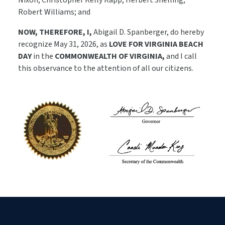
Nixon, Christopher Kelly Rapp, Herbert Snelling,
Robert Williams; and
NOW, THEREFORE, I,
Abigail D. Spanberger, do hereby
recognize May 31, 2026, as
LOVE FOR VIRGINIA BEACH
DAY
in the
COMMONWEALTH OF VIRGINIA,
and I call
this observance to the attention of all our citizens.