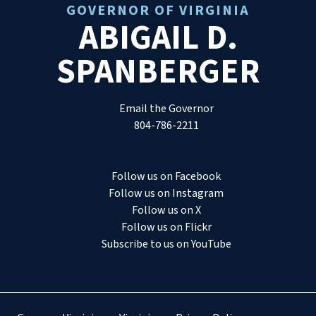
GOVERNOR OF VIRGINIA
ABIGAIL D.
SPANBERGER
Email the Governor
804-786-2211
Follow us on Facebook
Follow us on Instagram
Follow us on X
Follow us on Flickr
Subscribe to us on YouTube