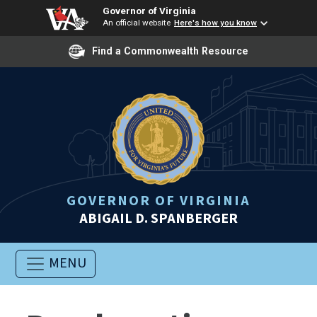
Governor of Virginia
An official website
Here's how you know
Find a Commonwealth Resource
GOVERNOR OF VIRGINIA
ABIGAIL D. SPANBERGER
MENU