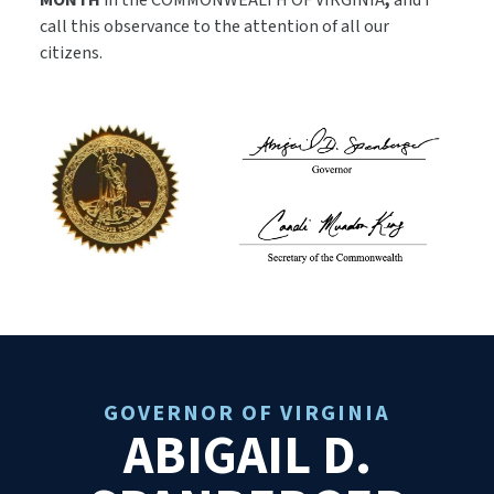
MONTH
in the COMMONWEALTH OF VIRGINIA
,
and I
call this observance to the attention of all our
citizens.
GOVERNOR OF VIRGINIA
ABIGAIL D.