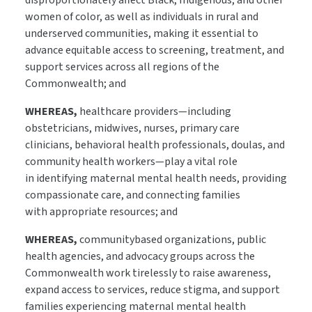
disproportionately affect Black, Indigenous, and other
women of color, as well as individuals in rural and
underserved communities, making it essential to
advance equitable access to screening, treatment, and
support services across all regions of the
Commonwealth; and
WHEREAS,
healthcare providers—including
obstetricians, midwives, nurses, primary care
clinicians, behavioral health professionals, doulas, and
community health workers—play a vital role
in identifying maternal mental health needs, providing
compassionate care, and connecting families
with appropriate resources; and
WHEREAS,
communitybased organizations, public
health agencies, and advocacy groups across the
Commonwealth work tirelessly to raise awareness,
expand access to services, reduce stigma, and support
families experiencing maternal mental health