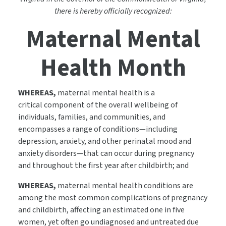
there is hereby officially recognized:
Maternal Mental
Health Month
WHEREAS,
maternal mental health is a
critical component of the overall wellbeing of
individuals, families, and communities, and
encompasses a range of conditions—including
depression, anxiety, and other perinatal mood and
anxiety disorders—that can occur during pregnancy
and throughout the first year after childbirth; and
WHEREAS,
maternal mental health conditions are
among the most common complications of pregnancy
and childbirth, affecting an estimated one in five
women, yet often go undiagnosed and untreated due