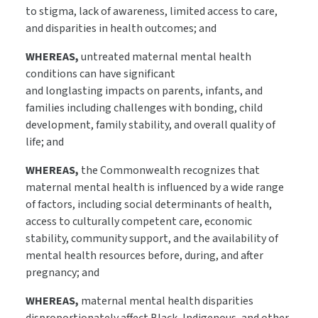
to stigma, lack of awareness, limited access to care,
and disparities in health outcomes; and
WHEREAS,
untreated maternal mental health
conditions can have significant
and longlasting impacts on parents, infants, and
families including challenges with bonding, child
development, family stability, and overall quality of
life; and
WHEREAS,
the Commonwealth recognizes that
maternal mental health is influenced by a wide range
of factors, including social determinants of health,
access to culturally competent care, economic
stability, community support, and the availability of
mental health resources before, during, and after
pregnancy; and
WHEREAS,
maternal mental health disparities