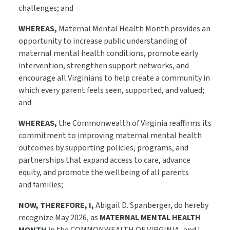
challenges; and
WHEREAS,
Maternal Mental Health Month provides an
opportunity to increase public understanding of
maternal mental health conditions, promote early
intervention, strengthen support networks, and
encourage all Virginians to help create a community in
which every parent feels seen, supported, and valued;
and
WHEREAS,
the Commonwealth of Virginia reaffirms its
commitment to improving maternal mental health
outcomes by supporting policies, programs, and
partnerships that expand access to care, advance
equity, and promote the wellbeing of all parents
and families;
NOW, THEREFORE, I,
Abigail D. Spanberger, do hereby
recognize May 2026, as
MATERNAL MENTAL HEALTH