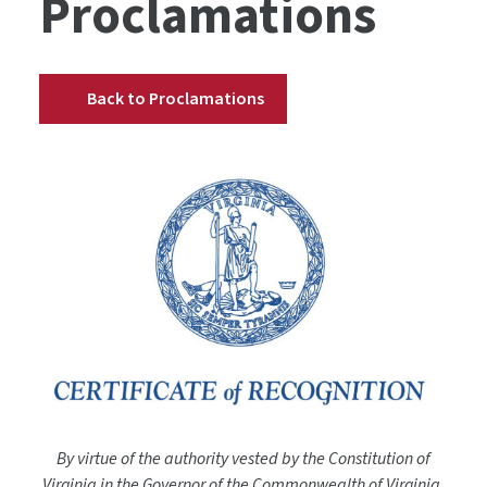
Proclamations
Back to Proclamations
By virtue of the authority vested by the Constitution of
Virginia in the Governor of the Commonwealth of Virginia,