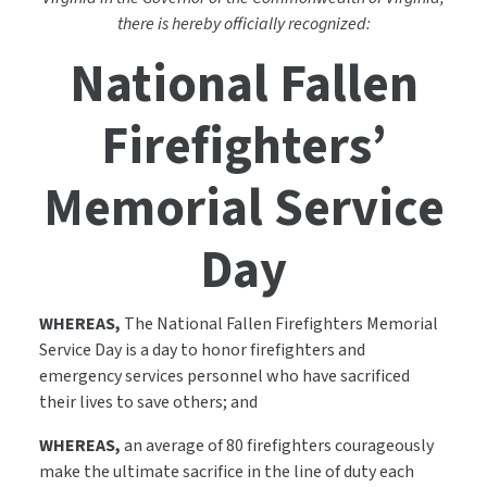
there is hereby officially recognized:
National Fallen
Firefighters’
Memorial Service
Day
WHEREAS,
The National Fallen Firefighters Memorial
Service Day is a day to honor firefighters and
emergency services personnel who have sacrificed
their lives to save others; and
WHEREAS,
an average of 80 firefighters courageously
make the ultimate sacrifice in the line of duty each