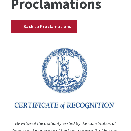
Proclamations
Back to Proclamations
By virtue of the authority vested by the Constitution of
Virginia in the Governor of the Commonwealth of Virginia,