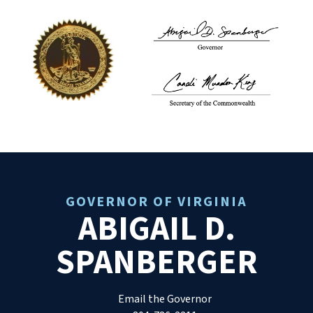
GOVERNOR OF VIRGINIA
ABIGAIL D.
SPANBERGER
Email the Governor