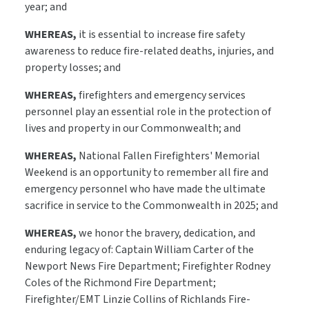
year; and
WHEREAS,
it is essential to increase fire safety
awareness to reduce fire-related deaths, injuries, and
property losses; and
WHEREAS,
firefighters and emergency services
personnel play an essential role in the protection of
lives and property in our Commonwealth; and
WHEREAS,
National Fallen Firefighters' Memorial
Weekend is an opportunity to remember all fire and
emergency personnel who have made the ultimate
sacrifice in service to the Commonwealth in 2025; and
WHEREAS,
we honor the bravery, dedication, and
enduring legacy of: Captain William Carter of the
Newport News Fire Department; Firefighter Rodney
Coles of the Richmond Fire Department;
Firefighter/EMT Linzie Collins of Richlands Fire-