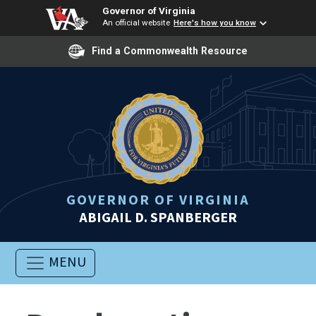
Governor of Virginia
An official website
Here's how you know
Find a Commonwealth Resource
GOVERNOR OF VIRGINIA
ABIGAIL D. SPANBERGER
MENU