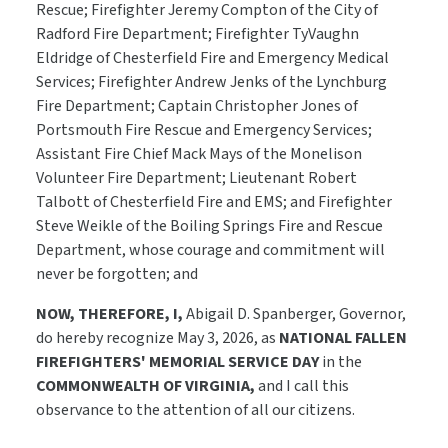
Rescue; Firefighter Jeremy Compton of the City of
Radford Fire Department; Firefighter TyVaughn
Eldridge of Chesterfield Fire and Emergency Medical
Services; Firefighter Andrew Jenks of the Lynchburg
Fire Department; Captain Christopher Jones of
Portsmouth Fire Rescue and Emergency Services;
Assistant Fire Chief Mack Mays of the Monelison
Volunteer Fire Department; Lieutenant Robert
Talbott of Chesterfield Fire and EMS; and Firefighter
Steve Weikle of the Boiling Springs Fire and Rescue
Department, whose courage and commitment will
never be forgotten; and
NOW, THEREFORE, I,
Abigail D. Spanberger, Governor,
do hereby recognize May 3, 2026, as
NATIONAL FALLEN
FIREFIGHTERS' MEMORIAL SERVICE DAY
in the
COMMONWEALTH OF VIRGINIA,
and I call this
observance to the attention of all our citizens.