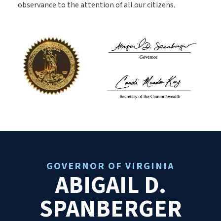
observance to the attention of all our citizens.
GOVERNOR OF VIRGINIA
ABIGAIL D.
SPANBERGER