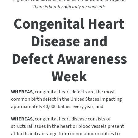
there is hereby officially recognized:
Congenital Heart
Disease and
Defect Awareness
Week
WHEREAS
, congenital heart defects are the most
common birth defect in the United States impacting
approximately 40,000 babies every year; and
WHEREAS
, congenital heart disease consists of
structural issues in the heart or blood vessels present
at birth and can range from minor abnormalities to