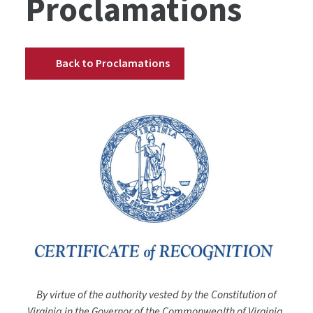
Proclamations
Back to Proclamations
By virtue of the authority vested by the Constitution of
Virginia in the Governor of the Commonwealth of Virginia,