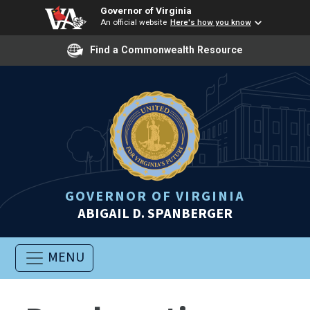
Governor of Virginia
An official website
Here's how you know
Find a Commonwealth Resource
GOVERNOR OF VIRGINIA
ABIGAIL D. SPANBERGER
MENU