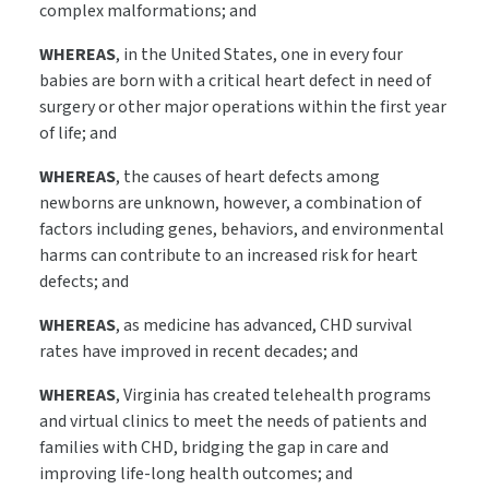
complex malformations; and
WHEREAS
, in the United States, one in every four
babies are born with a critical heart defect in need of
surgery or other major operations within the first year
of life; and
WHEREAS
, the causes of heart defects among
newborns are unknown, however, a combination of
factors including genes, behaviors, and environmental
harms can contribute to an increased risk for heart
defects; and
WHEREAS
, as medicine has advanced, CHD survival
rates have improved in recent decades; and
WHEREAS
, Virginia has created telehealth programs
and virtual clinics to meet the needs of patients and
families with CHD, bridging the gap in care and
improving life-long health outcomes; and