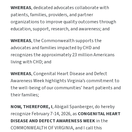
WHEREAS
, dedicated advocates collaborate with
patients, families, providers, and partner
organizations to improve quality outcomes through
education, support, research, and awareness; and
WHEREAS
, the Commonwealth supports the
advocates and families impacted by CHD and
recognizes the approximately 23 million Americans
living with CHD; and
WHEREAS
, Congenital Heart Disease and Defect
Awareness Week highlights Virginia’s commitment to
the well-being of our communities’ heart patients and
their families;
NOW, THEREFORE, I
, Abigail Spanberger, do hereby
recognize February 7-14, 2026, as
CONGENITAL HEART
DISEASE AND DEFECT AWARENESS WEEK
in the
COMMONWEALTH OF VIRGINIA, and I call this