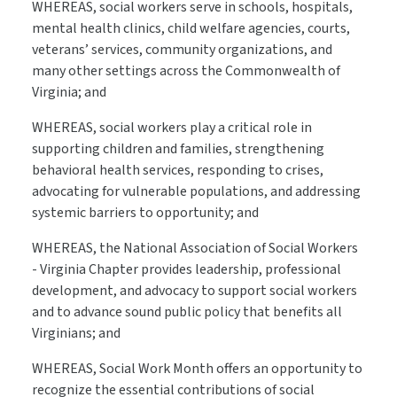
WHEREAS, social workers serve in schools, hospitals,
mental health clinics, child welfare agencies, courts,
veterans’ services, community organizations, and
many other settings across the Commonwealth of
Virginia; and
WHEREAS, social workers play a critical role in
supporting children and families, strengthening
behavioral health services, responding to crises,
advocating for vulnerable populations, and addressing
systemic barriers to opportunity; and
WHEREAS, the National Association of Social Workers
- Virginia Chapter provides leadership, professional
development, and advocacy to support social workers
and to advance sound public policy that benefits all
Virginians; and
WHEREAS, Social Work Month offers an opportunity to
recognize the essential contributions of social