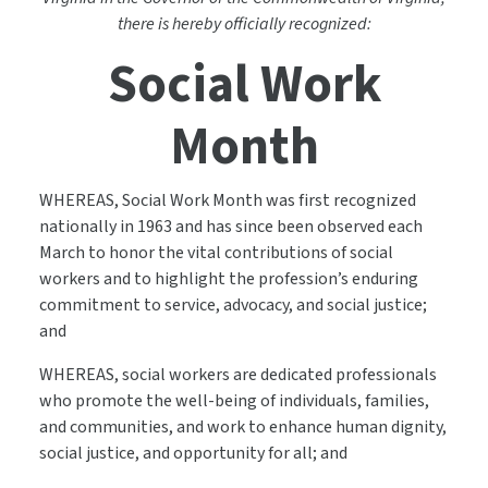
there is hereby officially recognized:
Social Work
Month
WHEREAS, Social Work Month was first recognized
nationally in 1963 and has since been observed each
March to honor the vital contributions of social
workers and to highlight the profession’s enduring
commitment to service, advocacy, and social justice;
and
WHEREAS, social workers are dedicated professionals
who promote the well-being of individuals, families,
and communities, and work to enhance human dignity,
social justice, and opportunity for all; and