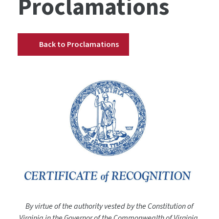
Proclamations
Back to Proclamations
By virtue of the authority vested by the Constitution of
Virginia in the Governor of the Commonwealth of Virginia,