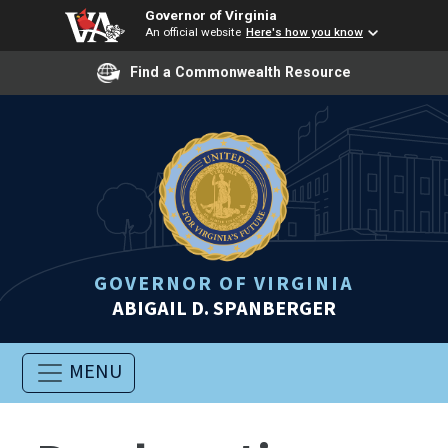
Governor of Virginia
An official website
Here's how you know
Find a Commonwealth Resource
GOVERNOR OF VIRGINIA
ABIGAIL D. SPANBERGER
MENU