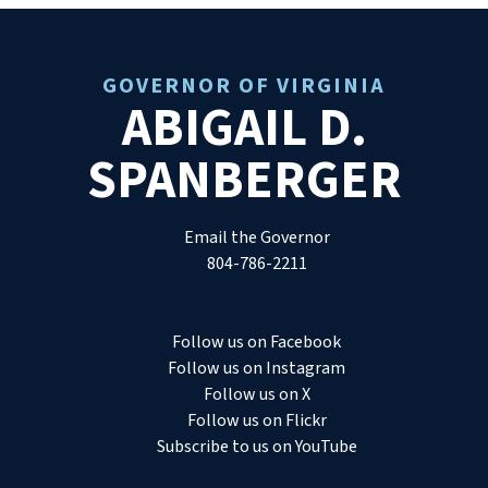
GOVERNOR OF VIRGINIA
ABIGAIL D.
SPANBERGER
Email the Governor
804-786-2211
Follow us on Facebook
Follow us on Instagram
Follow us on X
Follow us on Flickr
Subscribe to us on YouTube