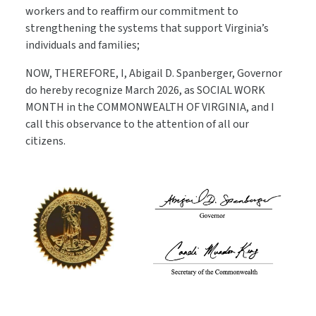
workers and to reaffirm our commitment to
strengthening the systems that support Virginia’s
individuals and families;
NOW, THEREFORE, I, Abigail D. Spanberger, Governor
do hereby recognize March 2026, as SOCIAL WORK
MONTH in the COMMONWEALTH OF VIRGINIA, and I
call this observance to the attention of all our
citizens.