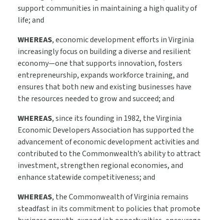
support communities in maintaining a high quality of
life; and
WHEREAS
, economic development efforts in Virginia
increasingly focus on building a diverse and resilient
economy—one that supports innovation, fosters
entrepreneurship, expands workforce training, and
ensures that both new and existing businesses have
the resources needed to grow and succeed; and
WHEREAS
, since its founding in 1982, the Virginia
Economic Developers Association has supported the
advancement of economic development activities and
contributed to the Commonwealth’s ability to attract
investment, strengthen regional economies, and
enhance statewide competitiveness; and
WHEREAS
, the Commonwealth of Virginia remains
steadfast in its commitment to policies that promote