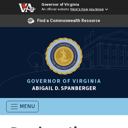
Governor of Virginia
An official website
Here's how you know
Find a Commonwealth Resource
GOVERNOR OF VIRGINIA
ABIGAIL D. SPANBERGER
MENU