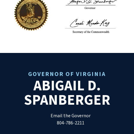
GOVERNOR OF VIRGINIA
ABIGAIL D.
SPANBERGER
Email the Governor
804-786-2211