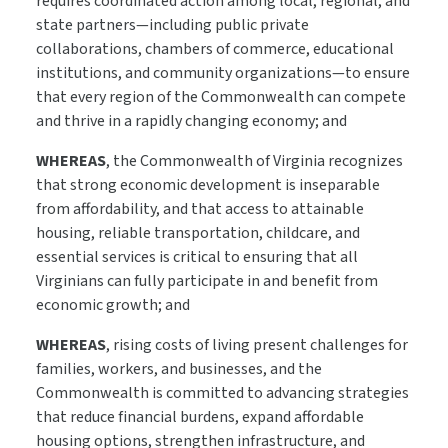
requires coordinated action among local, regional, and
state partners—including public private
collaborations, chambers of commerce, educational
institutions, and community organizations—to ensure
that every region of the Commonwealth can compete
and thrive in a rapidly changing economy; and
WHEREAS
, the Commonwealth of Virginia recognizes
that strong economic development is inseparable
from affordability, and that access to attainable
housing, reliable transportation, childcare, and
essential services is critical to ensuring that all
Virginians can fully participate in and benefit from
economic growth; and
WHEREAS
, rising costs of living present challenges for
families, workers, and businesses, and the
Commonwealth is committed to advancing strategies
that reduce financial burdens, expand affordable
housing options, strengthen infrastructure, and