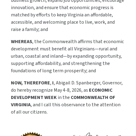
business growth, expand job opportunities, encourage
innovation, and ensure that economic progress is
matched by efforts to keep Virginia an affordable,
accessible, and welcoming place to live, work, and
raise a family; and
WHEREAS
, the Commonwealth affirms that economic
development must benefit all Virginians—rural and
urban, coastal and inland—by expanding opportunity,
supporting affordability, and strengthening the
foundations of long term prosperity; and
NOW, THEREFORE
,
I
, Abigail D. Spanberger, Governor,
do hereby recognize May 4-8, 2026, as
ECONOMIC
DEVELOPMENT WEEK
in the
COMMONWEALTH OF
VIRGINIA
, and I call this observance to the attention
of all our citizens.