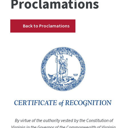
Proclamations
Back to Proclamations
By virtue of the authority vested by the Constitution of
Virginia in the Governor of the Commonwealth of Virginia,