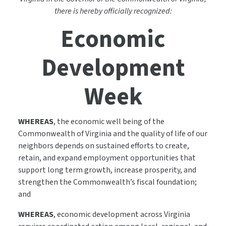
there is hereby officially recognized:
Economic
Development
Week
WHEREAS
, the economic well being of the
Commonwealth of Virginia and the quality of life of our
neighbors depends on sustained efforts to create,
retain, and expand employment opportunities that
support long term growth, increase prosperity, and
strengthen the Commonwealth’s fiscal foundation;
and
WHEREAS
, economic development across Virginia