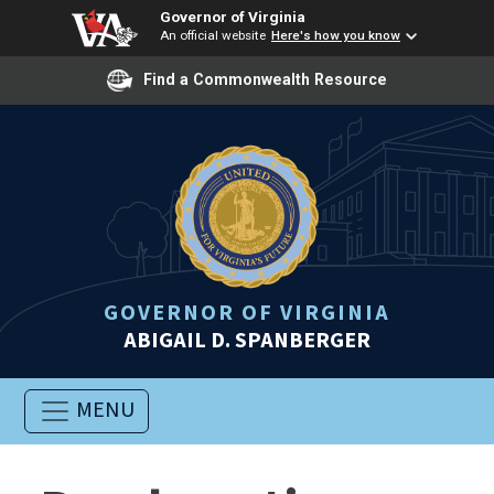
Governor of Virginia
An official website
Here's how you know
Find a Commonwealth Resource
GOVERNOR OF VIRGINIA
ABIGAIL D. SPANBERGER
MENU