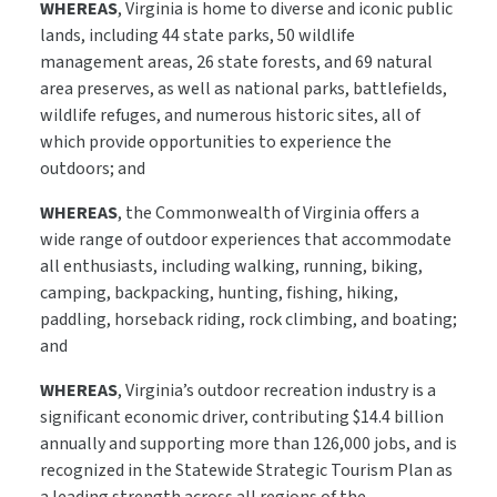
WHEREAS
, Virginia is home to diverse and iconic public
lands, including 44 state parks, 50 wildlife
management areas, 26 state forests, and 69 natural
area preserves, as well as national parks, battlefields,
wildlife refuges, and numerous historic sites, all of
which provide opportunities to experience the
outdoors; and
WHEREAS
, the Commonwealth of Virginia offers a
wide range of outdoor experiences that accommodate
all enthusiasts, including walking, running, biking,
camping, backpacking, hunting, fishing, hiking,
paddling, horseback riding, rock climbing, and boating;
and
WHEREAS
, Virginia’s outdoor recreation industry is a
significant economic driver, contributing $14.4 billion
annually and supporting more than 126,000 jobs, and is
recognized in the Statewide Strategic Tourism Plan as