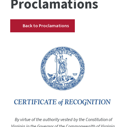
Proclamations
Back to Proclamations
By virtue of the authority vested by the Constitution of
Virginia in the Governor of the Commonwealth of Virginia,