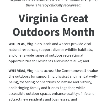
there is hereby officially recognized:
Virginia Great
Outdoors Month
WHEREAS
, Virginia’s lands and waters provide vital
natural resources, support diverse wildlife habitats,
and offer a wide range of outdoor recreational
opportunities for residents and visitors alike; and
WHEREAS
, Virginians across the Commonwealth value
the outdoors for supporting physical and mental well-
being, fostering connections to nature and history,
and bringing family and friends together, while
accessible outdoor spaces enhance quality of life and
attract new residents and businesses; and