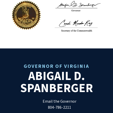
GOVERNOR OF VIRGINIA
ABIGAIL D.
SPANBERGER
Email the Governor
804-786-2211