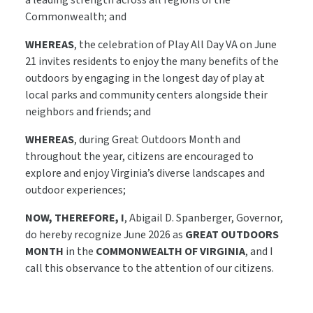
a leading strength across all regions of the
Commonwealth; and
WHEREAS
, the celebration of Play All Day VA on June
21 invites residents to enjoy the many benefits of the
outdoors by engaging in the longest day of play at
local parks and community centers alongside their
neighbors and friends; and
WHEREAS
, during Great Outdoors Month and
throughout the year, citizens are encouraged to
explore and enjoy Virginia’s diverse landscapes and
outdoor experiences;
NOW, THEREFORE, I
, Abigail D. Spanberger, Governor,
do hereby recognize June 2026 as
GREAT OUTDOORS
MONTH
in the
COMMONWEALTH OF VIRGINIA
, and I
call this observance to the attention of our citizens.