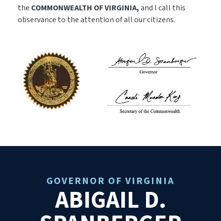
the
COMMONWEALTH OF VIRGINIA,
and I call this
observance to the attention of all our citizens.
GOVERNOR OF VIRGINIA
ABIGAIL D.