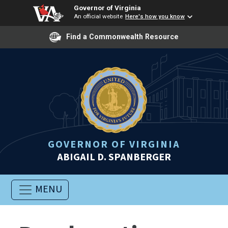
Governor of Virginia
An official website
Here's how you know
Find a Commonwealth Resource
GOVERNOR OF VIRGINIA
ABIGAIL D. SPANBERGER
MENU