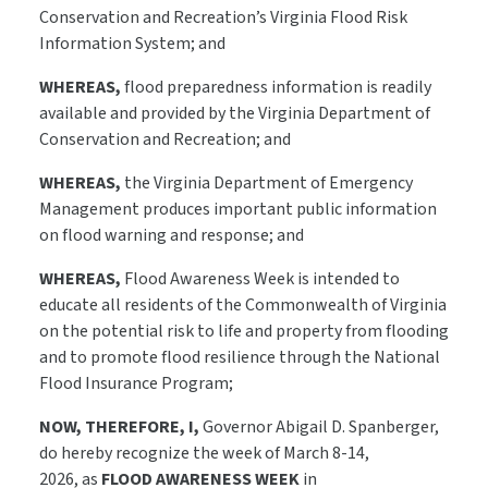
Conservation and Recreation’s Virginia Flood Risk
Information System; and
WHEREAS,
flood preparedness information is readily
available and provided by the Virginia Department of
Conservation and Recreation; and
WHEREAS,
the Virginia Department of Emergency
Management produces important public information
on flood warning and response; and
WHEREAS,
Flood Awareness Week is intended to
educate all residents of the Commonwealth of Virginia
on the potential risk to life and property from flooding
and to promote flood resilience through the National
Flood Insurance Program;
NOW, THEREFORE, I,
Governor Abigail D. Spanberger,
do hereby recognize the week of March 8-14,
2026, as
FLOOD AWARENESS WEEK
in