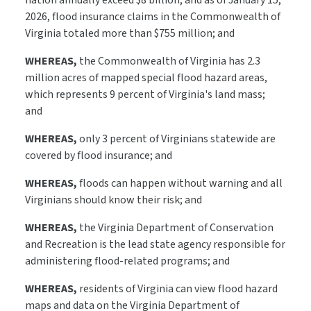
nation annually exceed $8 billion, and as of January 15,
2026, flood insurance claims in the Commonwealth of
Virginia totaled more than $755 million; and
WHEREAS,
the Commonwealth of Virginia has 2.3
million acres of mapped special flood hazard areas,
which represents 9 percent of Virginia's land mass;
and
WHEREAS,
only 3 percent of Virginians statewide are
covered by flood insurance; and
WHEREAS,
floods can happen without warning and all
Virginians should know their risk; and
WHEREAS,
the Virginia Department of Conservation
and Recreation is the lead state agency responsible for
administering flood-related programs; and
WHEREAS,
residents of Virginia can view flood hazard
maps and data on the Virginia Department of