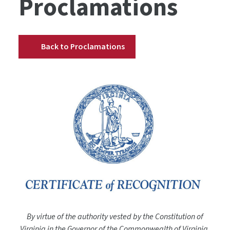
Proclamations
Back to Proclamations
By virtue of the authority vested by the Constitution of
Virginia in the Governor of the Commonwealth of Virginia,