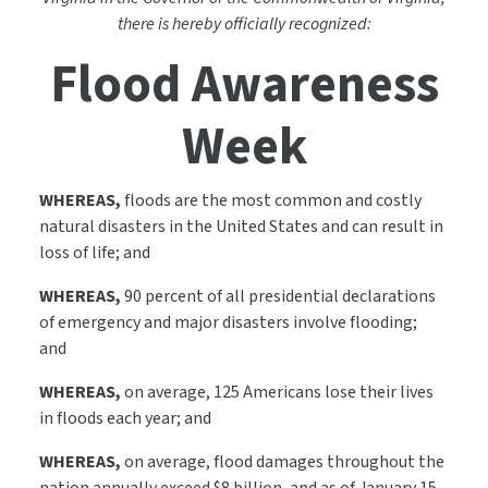
there is hereby officially recognized:
Flood Awareness
Week
WHEREAS,
floods are the most common and costly
natural disasters in the United States and can result in
loss of life; and
WHEREAS,
90 percent of all presidential declarations
of emergency and major disasters involve flooding;
and
WHEREAS,
on average, 125 Americans lose their lives
in floods each year; and
WHEREAS,
on average, flood damages throughout the