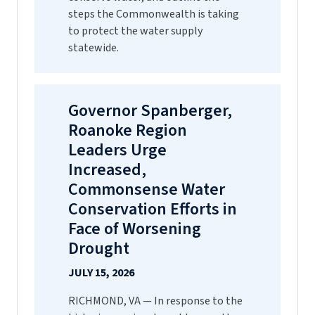
steps the Commonwealth is taking
to protect the water supply
statewide.
Governor Spanberger,
Roanoke Region
Leaders Urge
Increased,
Commonsense Water
Conservation Efforts in
Face of Worsening
Drought
JULY 15, 2026
RICHMOND, VA — In response to the