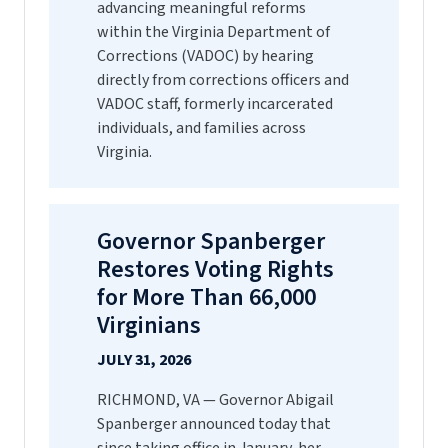
advancing meaningful reforms
within the Virginia Department of
Corrections (VADOC) by hearing
directly from corrections officers and
VADOC staff, formerly incarcerated
individuals, and families across
Virginia.
Governor Spanberger
Restores Voting Rights
for More Than 66,000
Virginians
JULY 31, 2026
RICHMOND, VA — Governor Abigail
Spanberger announced today that