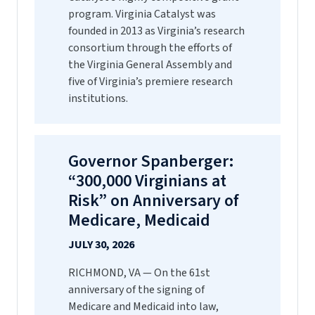
program. Virginia Catalyst was
founded in 2013 as Virginia’s research
consortium through the efforts of
the Virginia General Assembly and
five of Virginia’s premiere research
institutions.
Governor Spanberger:
“300,000 Virginians at
Risk” on Anniversary of
Medicare, Medicaid
JULY 30, 2026
RICHMOND, VA — On the 61st
anniversary of the signing of
Medicare and Medicaid into law,