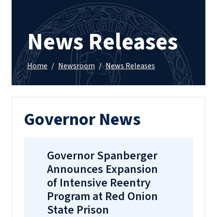
News Releases
Home
/
Newsroom
/
News Releases
Governor News
Governor Spanberger
Announces Expansion
of Intensive Reentry
Program at Red Onion
State Prison