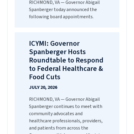
RICHMOND, VA — Governor Abigail
Spanberger today announced the
following board appointments.
ICYMI: Governor
Spanberger Hosts
Roundtable to Respond
to Federal Healthcare &
Food Cuts
JULY 20, 2026
RICHMOND, VA — Governor Abigail
Spanberger continues to meet with
community advocates and
healthcare professionals, providers,
and patients from across the