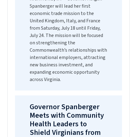
Spanberger will lead her first
economic trade mission to the
United Kingdom, Italy, and France
from Saturday, July 18 until Friday,
July 24. The mission will be focused
on strengthening the
Commonwealth’s relationships with
international employers, attracting
new business investment, and
expanding economic opportunity
across Virginia.
Governor Spanberger
Meets with Community
Health Leaders to
Shield Virginians from