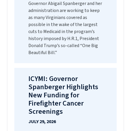
Governor Abigail Spanberger and her
administration are working to keep
as many Virginians covered as
possible in the wake of the largest
cuts to Medicaid in the program’s
history imposed by H.R.1, President
Donald Trump’s so-called “One Big
Beautiful Bill.”
ICYMI: Governor
Spanberger Highlights
New Funding for
Firefighter Cancer
Screenings
JULY 29, 2026