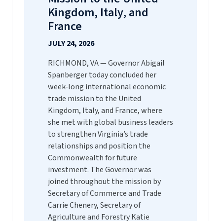
Kingdom, Italy, and
France
JULY 24, 2026
RICHMOND, VA — Governor Abigail
Spanberger today concluded her
week-long international economic
trade mission to the United
Kingdom, Italy, and France, where
she met with global business leaders
to strengthen Virginia’s trade
relationships and position the
Commonwealth for future
investment. The Governor was
joined throughout the mission by
Secretary of Commerce and Trade
Carrie Chenery, Secretary of
Agriculture and Forestry Katie