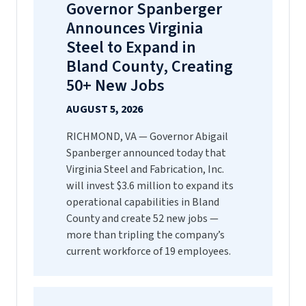
Governor Spanberger
Announces Virginia
Steel to Expand in
Bland County, Creating
50+ New Jobs
AUGUST 5, 2026
RICHMOND, VA — Governor Abigail
Spanberger announced today that
Virginia Steel and Fabrication, Inc.
will invest $3.6 million to expand its
operational capabilities in Bland
County and create 52 new jobs —
more than tripling the company’s
current workforce of 19 employees.