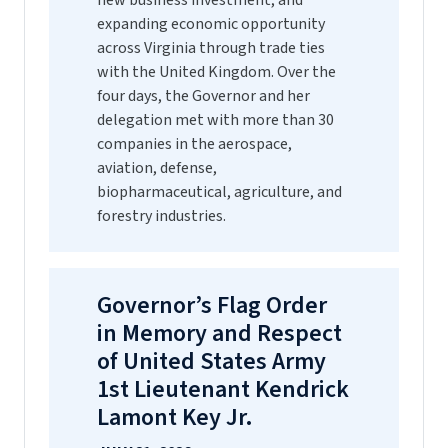
new business investment, and
expanding economic opportunity
across Virginia through trade ties
with the United Kingdom. Over the
four days, the Governor and her
delegation met with more than 30
companies in the aerospace,
aviation, defense,
biopharmaceutical, agriculture, and
forestry industries.
Governor’s Flag Order
in Memory and Respect
of United States Army
1st Lieutenant Kendrick
Lamont Key Jr.