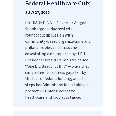
Federal Healthcare Cuts
JULY 17, 2026
RICHMOND, VA — Governor Abigail
Spanberger today hosted a
roundtable discussion with
community-based organizations and
philanthropies to discuss the
devastating cuts imposed by H.R.1 —
President Donald Trump’s so-called
“One Big Beautiful Bill” — ways they
can partner to address gaps left by
the loss of federal funding, and the
steps her Administration is taking to
protect Virginians’ access to
healthcare and food assistance.