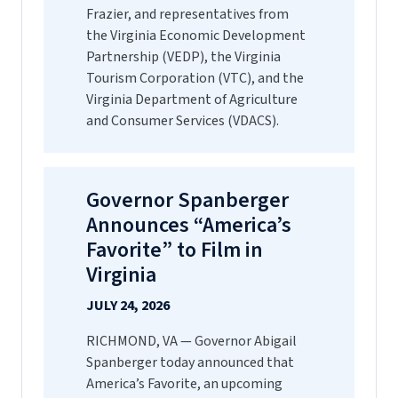
Frazier, and representatives from
the Virginia Economic Development
Partnership (VEDP), the Virginia
Tourism Corporation (VTC), and the
Virginia Department of Agriculture
and Consumer Services (VDACS).
Governor Spanberger
Announces “America’s
Favorite” to Film in
Virginia
JULY 24, 2026
RICHMOND, VA — Governor Abigail
Spanberger today announced that
America’s Favorite, an upcoming