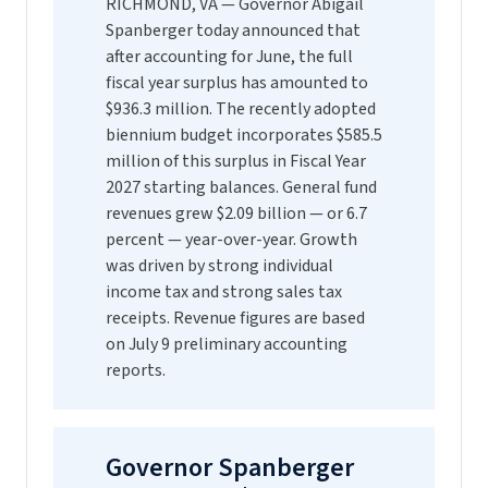
RICHMOND, VA — Governor Abigail
Spanberger today announced that
after accounting for June, the full
fiscal year surplus has amounted to
$936.3 million. The recently adopted
biennium budget incorporates $585.5
million of this surplus in Fiscal Year
2027 starting balances. General fund
revenues grew $2.09 billion — or 6.7
percent — year-over-year. Growth
was driven by strong individual
income tax and strong sales tax
receipts. Revenue figures are based
on July 9 preliminary accounting
reports.
Governor Spanberger