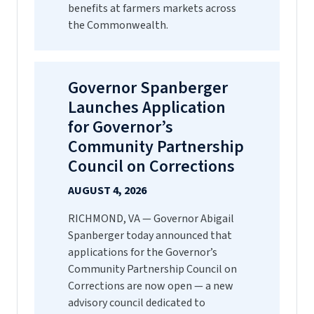
benefits at farmers markets across
the Commonwealth.
Governor Spanberger
Launches Application
for Governor’s
Community Partnership
Council on Corrections
AUGUST 4, 2026
RICHMOND, VA — Governor Abigail
Spanberger today announced that
applications for the Governor’s
Community Partnership Council on
Corrections are now open — a new
advisory council dedicated to