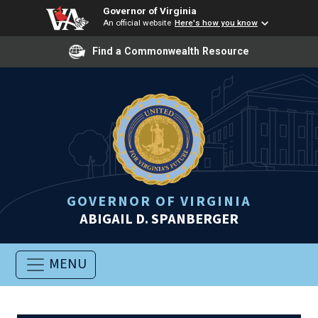
Governor of Virginia
An official website
Here's how you know
Find a Commonwealth Resource
GOVERNOR OF VIRGINIA
ABIGAIL D. SPANBERGER
MENU