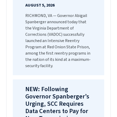
AUGUST 5, 2026
RICHMOND, VA — Governor Abigail
Spanberger announced today that
the Virginia Department of
Corrections (VADOC) successfully
launched an Intensive Reentry
Program at Red Onion State Prison,
among the first reentry programs in
the nation of its kind at a maximum-
security facility.
NEW: Following
Governor Spanberger’s
Urging, SCC Requires
Data Centers to Pay for