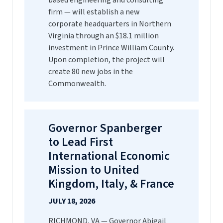
based engineering and consulting
firm — will establish a new
corporate headquarters in Northern
Virginia through an $18.1 million
investment in Prince William County.
Upon completion, the project will
create 80 new jobs in the
Commonwealth.
Governor Spanberger
to Lead First
International Economic
Mission to United
Kingdom, Italy, & France
JULY 18, 2026
RICHMOND, VA — Governor Abigail