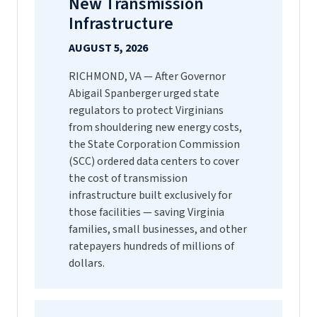
New Transmission
Infrastructure
AUGUST 5, 2026
RICHMOND, VA — After Governor
Abigail Spanberger urged state
regulators to protect Virginians
from shouldering new energy costs,
the State Corporation Commission
(SCC) ordered data centers to cover
the cost of transmission
infrastructure built exclusively for
those facilities — saving Virginia
families, small businesses, and other
ratepayers hundreds of millions of
dollars.