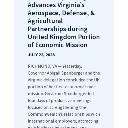
Advances Virginia’s
Aerospace, Defense, &
Agricultural
Partnerships during
United Kingdom Portion
of Economic Mission
JULY 22, 2026
RICHMOND, VA — Yesterday,
Governor Abigail Spanberger and the
Virginia delegation concluded the UK
portion of her first economic trade
mission. Governor Spanberger led
four days of productive meetings
focused on strengthening the
Commonwealth’s relationships with
international employers, attracting