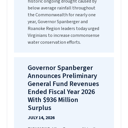
historic ongoing drought caused by
below average rainfall throughout
the Commonwealth for nearly one
year, Governor Spanberger and
Roanoke Region leaders today urged
Virginians to increase commonsense
water conservation efforts.
Governor Spanberger
Announces Preliminary
General Fund Revenues
Ended Fiscal Year 2026
With $936 Million
Surplus
JULY 14, 2026