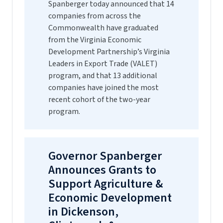
Spanberger today announced that 14
companies from across the
Commonwealth have graduated
from the Virginia Economic
Development Partnership’s Virginia
Leaders in Export Trade (VALET)
program, and that 13 additional
companies have joined the most
recent cohort of the two-year
program.
Governor Spanberger
Announces Grants to
Support Agriculture &
Economic Development
in Dickenson,