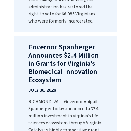
since taking office in January, her
administration has restored the
right to vote for 66,085 Virginians
who were formerly incarcerated.
Governor Spanberger
Announces $2.4 Million
in Grants for Virginia’s
Biomedical Innovation
Ecosystem
JULY 30, 2026
RICHMOND, VA — Governor Abigail
Spanberger today announced a $2.4
million investment in Virginia’s life
sciences ecosystem through Virginia
Catalyst’s highly competitive grant