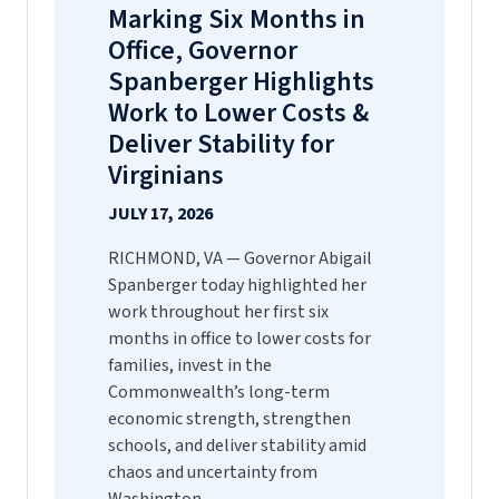
Marking Six Months in
Office, Governor
Spanberger Highlights
Work to Lower Costs &
Deliver Stability for
Virginians
JULY 17, 2026
RICHMOND, VA — Governor Abigail
Spanberger today highlighted her
work throughout her first six
months in office to lower costs for
families, invest in the
Commonwealth’s long-term
economic strength, strengthen
schools, and deliver stability amid
chaos and uncertainty from