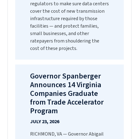
regulators to make sure data centers
cover the cost of new transmission
infrastructure required by those
facilities — and protect families,
small businesses, and other
ratepayers from shouldering the
cost of these projects.
Governor Spanberger
Announces 14 Virginia
Companies Graduate
from Trade Accelerator
Program
JULY 23, 2026
RICHMOND, VA — Governor Abigail