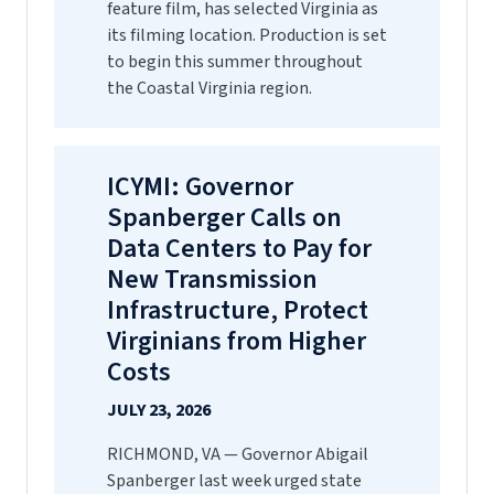
feature film, has selected Virginia as
its filming location. Production is set
to begin this summer throughout
the Coastal Virginia region.
ICYMI: Governor
Spanberger Calls on
Data Centers to Pay for
New Transmission
Infrastructure, Protect
Virginians from Higher
Costs
JULY 23, 2026
RICHMOND, VA — Governor Abigail
Spanberger last week urged state