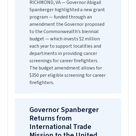
RICHMOND, VA — Governor Abigail
Spanberger highlighted a new grant
program — funded through an
amendment the Governor proposed
to the Commonwealth’s biennial
budget — which invests $2 million
each year to support localities and
departments in providing cancer
screenings for career firefighters.
The budget amendment allows for
$350 per eligible screening for career
firefighters.
Governor Spanberger
Returns from
International Trade
Mission to the United