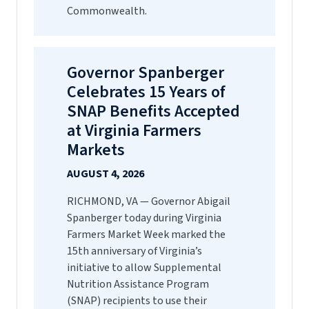
Commonwealth.
Governor Spanberger
Celebrates 15 Years of
SNAP Benefits Accepted
at Virginia Farmers
Markets
AUGUST 4, 2026
RICHMOND, VA — Governor Abigail
Spanberger today during Virginia
Farmers Market Week marked the
15th anniversary of Virginia’s
initiative to allow Supplemental
Nutrition Assistance Program
(SNAP) recipients to use their