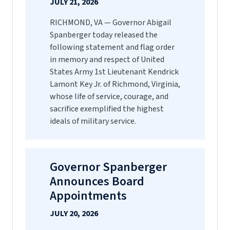
JULY 21, 2026
RICHMOND, VA — Governor Abigail
Spanberger today released the
following statement and flag order
in memory and respect of United
States Army 1st Lieutenant Kendrick
Lamont Key Jr. of Richmond, Virginia,
whose life of service, courage, and
sacrifice exemplified the highest
ideals of military service.
Governor Spanberger
Announces Board
Appointments
JULY 20, 2026