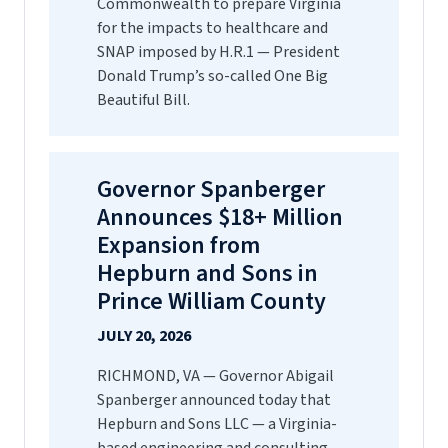
Commonwealth to prepare Virginia
for the impacts to healthcare and
SNAP imposed by H.R.1 — President
Donald Trump’s so-called One Big
Beautiful Bill.
Governor Spanberger
Announces $18+ Million
Expansion from
Hepburn and Sons in
Prince William County
JULY 20, 2026
RICHMOND, VA — Governor Abigail
Spanberger announced today that
Hepburn and Sons LLC — a Virginia-