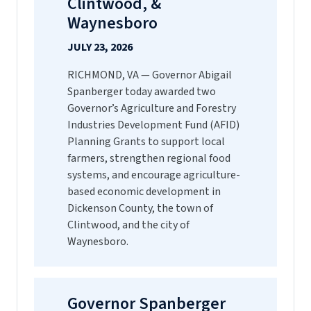
Clintwood, &
Waynesboro
JULY 23, 2026
RICHMOND, VA — Governor Abigail
Spanberger today awarded two
Governor’s Agriculture and Forestry
Industries Development Fund (AFID)
Planning Grants to support local
farmers, strengthen regional food
systems, and encourage agriculture-
based economic development in
Dickenson County, the town of
Clintwood, and the city of
Waynesboro.
Governor Spanberger