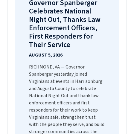
Governor Spanberger
Celebrates National
Night Out, Thanks Law
Enforcement Officers,
First Responders for
Their Service
AUGUST 5, 2026
RICHMOND, VA — Governor
Spanberger yesterday joined
Virginians at events in Harrisonburg
and Augusta County to celebrate
National Night Out and thank law
enforcement officers and first
responders for their work to keep
Virginians safe, strengthen trust
with the people they serve, and build
stronger communities across the