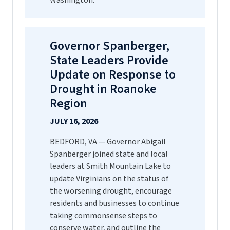
Washington.
Governor Spanberger,
State Leaders Provide
Update on Response to
Drought in Roanoke
Region
JULY 16, 2026
BEDFORD, VA — Governor Abigail
Spanberger joined state and local
leaders at Smith Mountain Lake to
update Virginians on the status of
the worsening drought, encourage
residents and businesses to continue
taking commonsense steps to
conserve water, and outline the