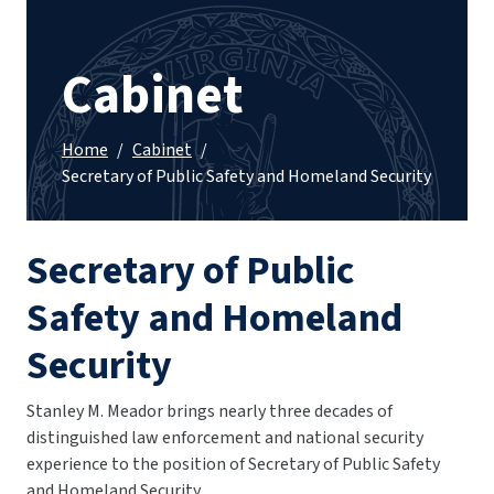
Cabinet
Home
/
Cabinet
/
Secretary of Public Safety and Homeland Security
Secretary of Public
Safety and Homeland
Security
Stanley M. Meador brings nearly three decades of
distinguished law enforcement and national security
experience to the position of Secretary of Public Safety
and Homeland Security.