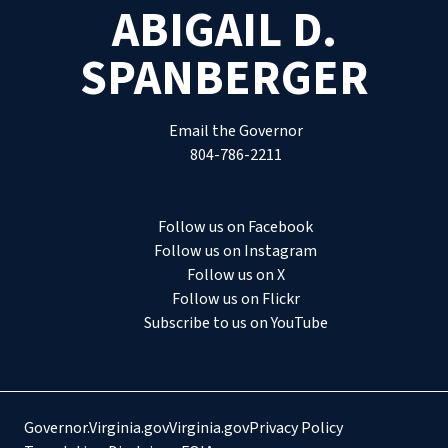
ABIGAIL D.
SPANBERGER
Email the Governor
804-786-2211
Follow us on Facebook
Follow us on Instagram
Follow us on X
Follow us on Flickr
Subscribe to us on YouTube
Governor.Virginia.gov
Virginia.gov
Privacy Policy