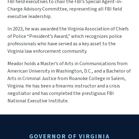
FBI field executives to chair the FBI’s Special Agent-in-
Charge Advisory Committee, representing all FBI field
executive leadership.
In 2023, he was awarded the Virginia Association of Chiefs
of Police “President’s Award,” which recognizes police
professionals who have served as a key asset to the
Virginia law enforcement community.
Meador holds a Master’s of Arts in Communications from
American University in Washington, D.C., and a Bachelor of
Arts in Criminal Justice from Roanoke College in Salem,
Virginia. He has been a firearms instructor and a crisis
negotiator and has completed the prestigious FBI
National Executive Institute.
GOVERNOR OF VIRGINIA