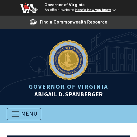
Governor of Virginia
An official website
Here's how you know
Find a Commonwealth Resource
GOVERNOR OF VIRGINIA
ABIGAIL D. SPANBERGER
MENU