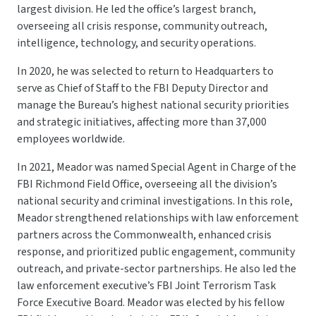
largest division. He led the office’s largest branch,
overseeing all crisis response, community outreach,
intelligence, technology, and security operations.
In 2020, he was selected to return to Headquarters to
serve as Chief of Staff to the FBI Deputy Director and
manage the Bureau’s highest national security priorities
and strategic initiatives, affecting more than 37,000
employees worldwide.
In 2021, Meador was named Special Agent in Charge of the
FBI Richmond Field Office, overseeing all the division’s
national security and criminal investigations. In this role,
Meador strengthened relationships with law enforcement
partners across the Commonwealth, enhanced crisis
response, and prioritized public engagement, community
outreach, and private-sector partnerships. He also led the
law enforcement executive’s FBI Joint Terrorism Task
Force Executive Board. Meador was elected by his fellow