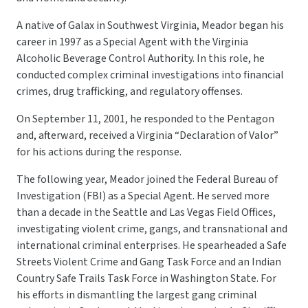
A native of Galax in Southwest Virginia, Meador began his
career in 1997 as a Special Agent with the Virginia
Alcoholic Beverage Control Authority. In this role, he
conducted complex criminal investigations into financial
crimes, drug trafficking, and regulatory offenses.
On September 11, 2001, he responded to the Pentagon
and, afterward, received a Virginia “Declaration of Valor”
for his actions during the response.
The following year, Meador joined the Federal Bureau of
Investigation (FBI) as a Special Agent. He served more
than a decade in the Seattle and Las Vegas Field Offices,
investigating violent crime, gangs, and transnational and
international criminal enterprises. He spearheaded a Safe
Streets Violent Crime and Gang Task Force and an Indian
Country Safe Trails Task Force in Washington State. For
his efforts in dismantling the largest gang criminal