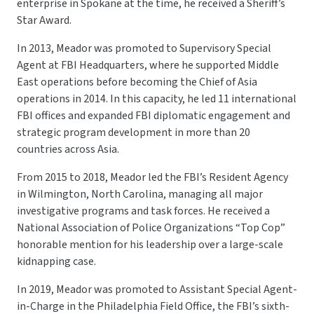
enterprise in Spokane at the time, he received a Sheriff’s
Star Award.
In 2013, Meador was promoted to Supervisory Special
Agent at FBI Headquarters, where he supported Middle
East operations before becoming the Chief of Asia
operations in 2014. In this capacity, he led 11 international
FBI offices and expanded FBI diplomatic engagement and
strategic program development in more than 20
countries across Asia.
From 2015 to 2018, Meador led the FBI’s Resident Agency
in Wilmington, North Carolina, managing all major
investigative programs and task forces. He received a
National Association of Police Organizations “Top Cop”
honorable mention for his leadership over a large-scale
kidnapping case.
In 2019, Meador was promoted to Assistant Special Agent-
in-Charge in the Philadelphia Field Office, the FBI’s sixth-