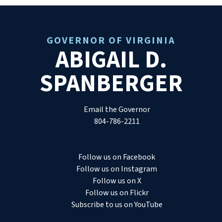
GOVERNOR OF VIRGINIA
ABIGAIL D.
SPANBERGER
Email the Governor
804-786-2211
Follow us on Facebook
Follow us on Instagram
Follow us on X
Follow us on Flickr
Subscribe to us on YouTube