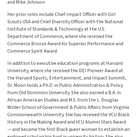
and Mike Johnson.
Her prior roles include Chief Impact Officer with Girl
Scouts USA and Chief Diversity Officer with the National
Institute of Standards & Technology at the U.S.
Department of Commerce, where she received the
Commerce Bronze Award for Superior Performance and
Commerce Spirit Award.
In addition to executive education programs at Harvard
University, where she received the DEI Pioneer Award at
the Harvard Sports, Entertainment, and Impact Summit,
Dr. Moon holds a Ph.D. in Public Administration & Policy
from Old Dominion University. She also earned a B.A. in
African American Studies and M.S. from the L. Douglas
Wilder School of Government & Public Affairs from Virginia
Commonwealth University. She has received the VCU Black
History in the Making Award and VCU Alumni Stars Award
— and became the first Black queer woman to establish an
endowed scholarship fund in university history. She also