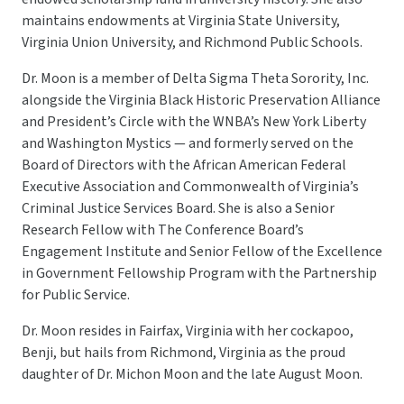
maintains endowments at Virginia State University,
Virginia Union University, and Richmond Public Schools.
Dr. Moon is a member of Delta Sigma Theta Sorority, Inc.
alongside the Virginia Black Historic Preservation Alliance
and President’s Circle with the WNBA’s New York Liberty
and Washington Mystics — and formerly served on the
Board of Directors with the African American Federal
Executive Association and Commonwealth of Virginia’s
Criminal Justice Services Board. She is also a Senior
Research Fellow with The Conference Board’s
Engagement Institute and Senior Fellow of the Excellence
in Government Fellowship Program with the Partnership
for Public Service.
Dr. Moon resides in Fairfax, Virginia with her cockapoo,
Benji, but hails from Richmond, Virginia as the proud
daughter of Dr. Michon Moon and the late August Moon.