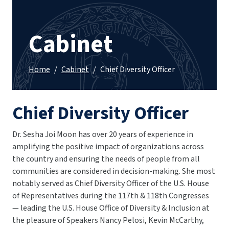
Cabinet
Home
/
Cabinet
/
Chief Diversity Officer
Chief Diversity Officer
Dr. Sesha Joi Moon has over 20 years of experience in
amplifying the positive impact of organizations across
the country and ensuring the needs of people from all
communities are considered in decision-making. She most
notably served as Chief Diversity Officer of the U.S. House
of Representatives during the 117th & 118th Congresses
— leading the U.S. House Office of Diversity & Inclusion at
the pleasure of Speakers Nancy Pelosi, Kevin McCarthy,