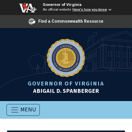
Governor of Virginia
An official website
Here's how you know
Find a Commonwealth Resource
GOVERNOR OF VIRGINIA
ABIGAIL D. SPANBERGER
MENU