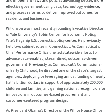
and implement laws and policies advancing better, more
effective government using data, technology, evidence,
and process reforms to deliver improved outcomes for
residents and businesses.
Wilkinson was most recently founding Executive Director
of Yale University’s Tobin Center for Economic Policy,
Yale’s flagship U.S. domestic policy center. He previously
held two cabinet roles in Connecticut. As Connecticut’s
Chief Performance Officer, he led statewide efforts to
advance data-enabled, streamlined, outcomes-driven
government. Previously, as Connecticut’s Commissioner
of Early Childhood, he directed one of the state’s largest
agencies, deploying or leveraging annual funding of nearly
half a billion dollars in support of approximately 200,000
children and families, and gaining national recognition for
innovations in outcomes-based procurement and
customer-centered program design.
As President Obama’s Director of the White House Office