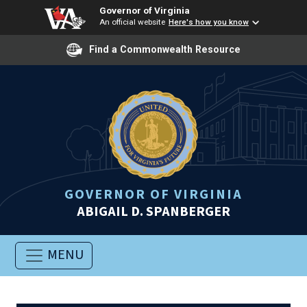
Governor of Virginia
An official website
Here's how you know
Find a Commonwealth Resource
GOVERNOR OF VIRGINIA
ABIGAIL D. SPANBERGER
MENU