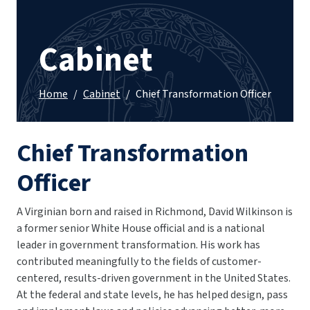
Cabinet
Home
/
Cabinet
/
Chief Transformation Officer
Chief Transformation
Officer
A Virginian born and raised in Richmond, David Wilkinson is
a former senior White House official and is a national
leader in government transformation. His work has
contributed meaningfully to the fields of customer-
centered, results-driven government in the United States.
At the federal and state levels, he has helped design, pass