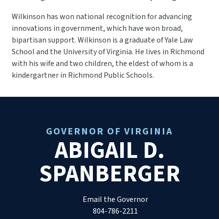
Wilkinson has won national recognition for advancing
innovations in government, which have won broad,
bipartisan support. Wilkinson is a graduate of Yale Law
School and the University of Virginia. He lives in Richmond
with his wife and two children, the eldest of whom is a
kindergartner in Richmond Public Schools.
GOVERNOR OF VIRGINIA
ABIGAIL D.
SPANBERGER
Email the Governor
804-786-2211