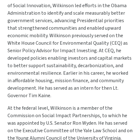
of Social Innovation, Wilkinson led efforts in the Obama
Administration to identify and scale measurably better
government services, advancing Presidential priorities
that strengthened communities and enabled upward
economic mobility. Wilkinson previously served on the
White House Council for Environmental Quality (CEQ) as
Senior Policy Advisor for Impact Investing. At CEQ, he
developed policies enabling investors and capital markets
to better support sustainability, decarbonization, and
environmental resilience. Earlier in his career, he worked
in affordable housing, mission finance, and community
development. He has served as an intern for then Lt.
Governor Tim Kaine.
At the federal level, Wilkinson is a member of the
Commission on Social Impact Partnerships, to which he
was appointed by U.S. Senator Ron Wyden. He has served
on the Executive Committee of the Yale Law School and on
the Young Alumni Council of the University of Virginia.