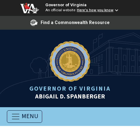
Governor of Virginia
An official website
Here's how you know
Find a Commonwealth Resource
GOVERNOR OF VIRGINIA
ABIGAIL D. SPANBERGER
MENU