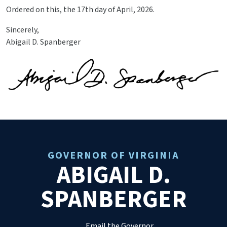
Ordered on this, the 17th day of April, 2026.
Sincerely,
Abigail D. Spanberger
GOVERNOR OF VIRGINIA
ABIGAIL D.
SPANBERGER
Email the Governor