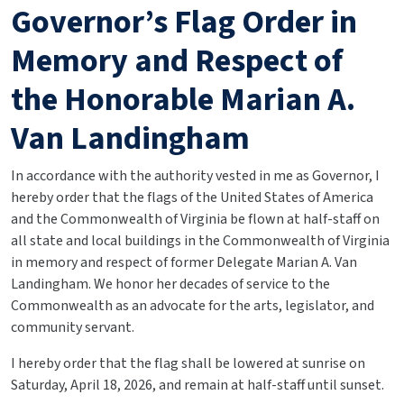
Governor’s Flag Order in
Memory and Respect of
the Honorable Marian A.
Van Landingham
In accordance with the authority vested in me as Governor, I
hereby order that the flags of the United States of America
and the Commonwealth of Virginia be flown at half-staff on
all state and local buildings in the Commonwealth of Virginia
in memory and respect of former Delegate Marian A. Van
Landingham. We honor her decades of service to the
Commonwealth as an advocate for the arts, legislator, and
community servant.
I hereby order that the flag shall be lowered at sunrise on
Saturday, April 18, 2026, and remain at half-staff until sunset.