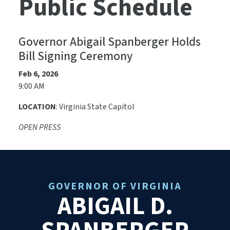
Public Schedule
Governor Abigail Spanberger Holds
Bill Signing Ceremony
Feb 6, 2026
9:00 AM
LOCATION
: Virginia State Capitol
OPEN PRESS
GOVERNOR OF VIRGINIA
ABIGAIL D.