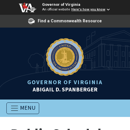
Governor of Virginia
An official website
Here's how you know
Find a Commonwealth Resource
GOVERNOR OF VIRGINIA
ABIGAIL D. SPANBERGER
MENU