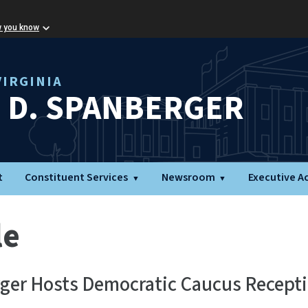
w you know
IRGINIA
L D. SPANBERGER
t
Constituent Services
Newsroom
Executive A
le
ger Hosts Democratic Caucus Recepti