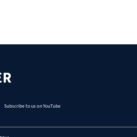
ER
Subscribe to us on YouTube