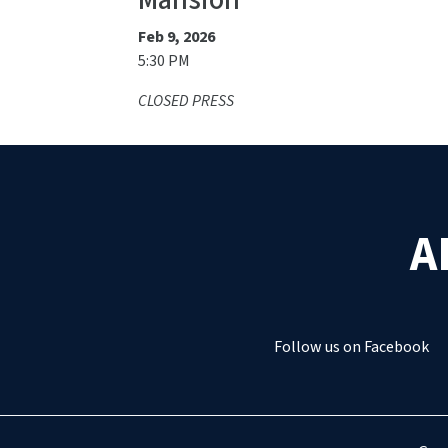
Mansion
Feb 9, 2026
5:30 PM
CLOSED PRESS
A
Follow us on Facebook