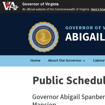
Governor of Virginia
An official website of the Commonwealth of Virginia
Here's ho
GOVERNOR OF V
ABIGAI
Home
About the Governor
Cabine
Public Schedu
Governor Abigail Spanber