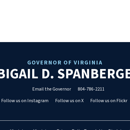
GOVERNOR OF VIRGINIA
BIGAIL D. SPANBERG
Email the Governor
804-786-2211
Follow us on Instagram
Follow us on X
Follow us on Flickr