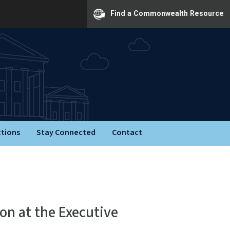
Find a Commonwealth Resource
ctions
Stay Connected
Contact
on at the Executive