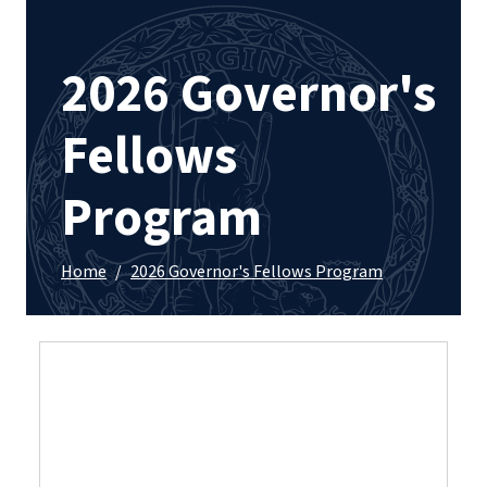
2026 Governor's
Fellows
Program
Home
/
2026 Governor's Fellows Program
Applications are