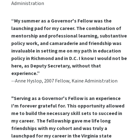
Administration
“My summer as a Governor's Fellow was the
launching pad for my career. The combination of
mentorship and professional learning, substantive
policy work, and camaraderie and friendship was
invaluable in setting me on my path in education
policy in Richmond and in D.C. I know I would not be
here, as Deputy Secretary, without that
experience.”
--Anne Hyslop, 2007 Fellow, Kaine Administration
"Serving as a Governor's Fellow is an experience
I'm forever grateful for. This opportunity allowed
me to build the necessary skill sets to succeed in
my career. The fellowship gave me life long
friendships with my cohort and was truly a
launchpad for my career in the Virginia state