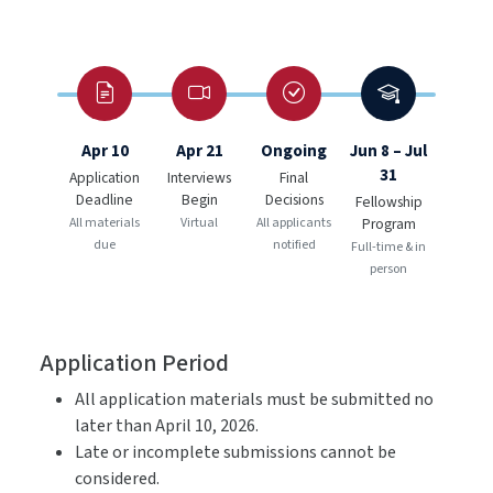
Apr 10
Apr 21
Ongoing
Jun 8 – Jul
31
Application
Interviews
Final
Deadline
Begin
Decisions
Fellowship
All materials
Virtual
All applicants
Program
due
notified
Full-time & in
person
Application Period
All application materials must be submitted no
later than April 10, 2026.
Late or incomplete submissions cannot be
considered.