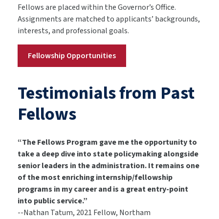
Fellows are placed within the Governor’s Office.
Assignments are matched to applicants’ backgrounds,
interests, and professional goals.
Fellowship Opportunities
Testimonials from Past
Fellows
“The Fellows Program gave me the opportunity to
take a deep dive into state policymaking alongside
senior leaders in the administration. It remains one
of the most enriching internship/fellowship
programs in my career and is a great entry-point
into public service.”
--Nathan Tatum, 2021 Fellow, Northam