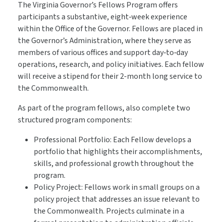
The Virginia Governor’s Fellows Program offers
participants a substantive, eight‑week experience
within the Office of the Governor. Fellows are placed in
the Governor’s Administration, where they serve as
members of various offices and support day‑to‑day
operations, research, and policy initiatives. Each fellow
will receive a stipend for their 2-month long service to
the Commonwealth.
As part of the program fellows, also complete two
structured program components:
Professional Portfolio: Each Fellow develops a
portfolio that highlights their accomplishments,
skills, and professional growth throughout the
program.
Policy Project: Fellows work in small groups on a
policy project that addresses an issue relevant to
the Commonwealth. Projects culminate in a