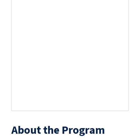
now closed. The
deadline was
Friday, April 10,
2026.
Due to historic interest in this
year’s program, reviews are
still in progress.
About the Program