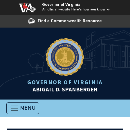
Governor of Virginia
An official website
Here's how you know
Find a Commonwealth Resource
GOVERNOR OF VIRGINIA
ABIGAIL D. SPANBERGER
MENU