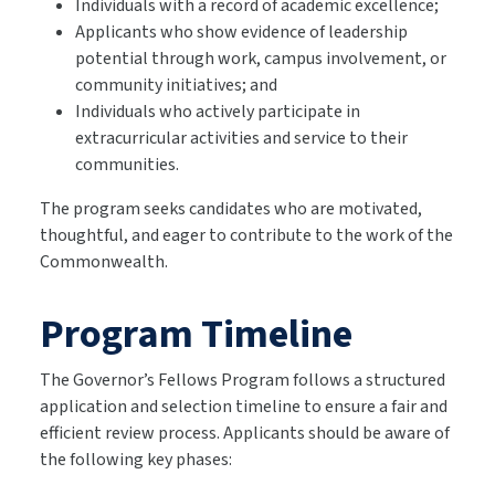
Individuals with a record of academic excellence;
Applicants who show evidence of leadership
potential through work, campus involvement, or
community initiatives; and
Individuals who actively participate in
extracurricular activities and service to their
communities.
The program seeks candidates who are motivated,
thoughtful, and eager to contribute to the work of the
Commonwealth.
Program Timeline
The Governor’s Fellows Program follows a structured
application and selection timeline to ensure a fair and
efficient review process. Applicants should be aware of
the following key phases: