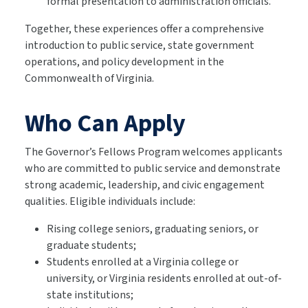
formal presentation to administration officials.
Together, these experiences offer a comprehensive
introduction to public service, state government
operations, and policy development in the
Commonwealth of Virginia.
Who Can Apply
The Governor’s Fellows Program welcomes applicants
who are committed to public service and demonstrate
strong academic, leadership, and civic engagement
qualities. Eligible individuals include:
Rising college seniors, graduating seniors, or
graduate students;
Students enrolled at a Virginia college or
university, or Virginia residents enrolled at out-of-
state institutions;