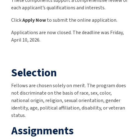
These components support a comprehensive review of
each applicant’s qualifications and interests.
Click
Apply Now
to submit the online application.
Applications are now closed. The deadline was Friday,
April 10, 2026.
Selection
Fellows are chosen solely on merit. The program does
not discriminate on the basis of race, sex, color,
national origin, religion, sexual orientation, gender
identity, age, political affiliation, disability, or veteran
status.
Assignments