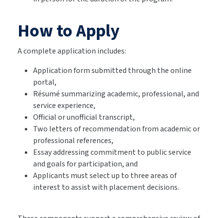
How to Apply
A complete application includes:
Application form submitted through the online
portal,
Résumé summarizing academic, professional, and
service experience,
Official or unofficial transcript,
Two letters of recommendation from academic or
professional references,
Essay addressing commitment to public service
and goals for participation, and
Applicants must select up to three areas of
interest to assist with placement decisions.