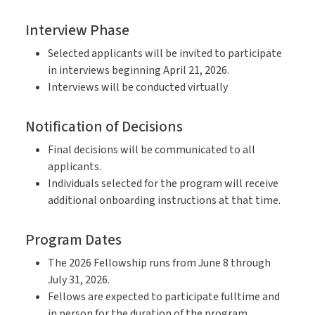
Interview Phase
Selected applicants will be invited to participate
in interviews beginning April 21, 2026.
Interviews will be conducted virtually
Notification of Decisions
Final decisions will be communicated to all
applicants.
Individuals selected for the program will receive
additional onboarding instructions at that time.
Program Dates
The 2026 Fellowship runs from June 8 through
July 31, 2026.
Fellows are expected to participate fulltime and
in person for the duration of the program.