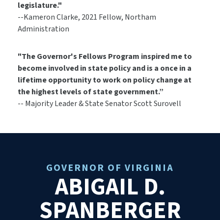
legislature."
--Kameron Clarke, 2021 Fellow, Northam
Administration
"The Governor's Fellows Program inspired me to
become involved in state policy and is a once in a
lifetime opportunity to work on policy change at
the highest levels of state government.”
-- Majority Leader & State Senator Scott Surovell
GOVERNOR OF VIRGINIA
ABIGAIL D.
SPANBERGER